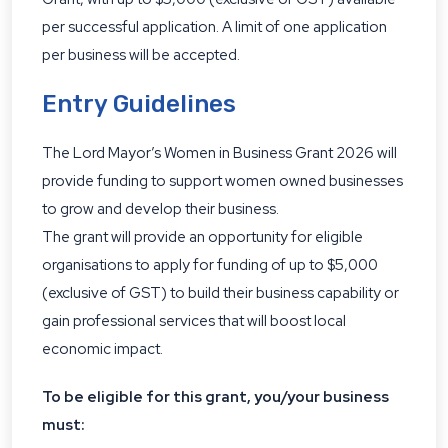
per successful application. A limit of one application
per business will be accepted.
Entry Guidelines
The Lord Mayor’s Women in Business Grant 2026 will
provide funding to support women owned businesses
to grow and develop their business.
The grant will provide an opportunity for eligible
organisations to apply for funding of up to $5,000
(exclusive of GST) to build their business capability or
gain professional services that will boost local
economic impact.
To be eligible for this grant, you/your business
must: