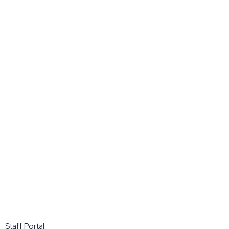
Staff Portal