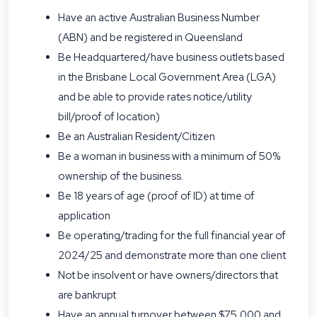
Have an active Australian Business Number
(ABN) and be registered in Queensland
Be Headquartered/have business outlets based
in the Brisbane Local Government Area (LGA)
and be able to provide rates notice/utility
bill/proof of location)
Be an Australian Resident/Citizen
Be a woman in business with a minimum of 50%
ownership of the business.
Be 18 years of age (proof of ID) at time of
application
Be operating/trading for the full financial year of
2024/25 and demonstrate more than one client
Not be insolvent or have owners/directors that
are bankrupt
Have an annual turnover between $75,000 and