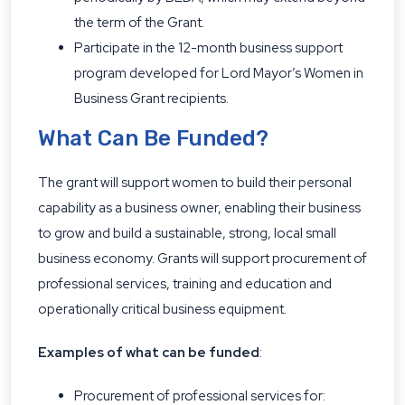
the term of the Grant.
Participate in the 12-month business support
program developed for Lord Mayor’s Women in
Business Grant recipients.
What Can Be Funded?
The grant will support women to build their personal
capability as a business owner, enabling their business
to grow and build a sustainable, strong, local small
business economy. Grants will support procurement of
professional services, training and education and
operationally critical business equipment.
Examples of what can be funded
:
Procurement of professional services for: