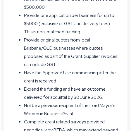
$500,000.
Provide one application per business for up to
$5000 (exclusive of GST and delivery fees).
This is non-matched funding.
Provide original quotes from local
Brisbane/QLD businesses where quotes
proposed as part of the Grant. Supplier invoices
can include GST
Have the Approved Use commencing after the
grant is received
Expend the funding and have an outcome
delivered for acquittal by 30 June 2026.
Not be a previous recipient of the Lord Mayor’s
Women in Business Grant.
Complete grant related surveys provided
periodically by BEDA, which may extend beyond