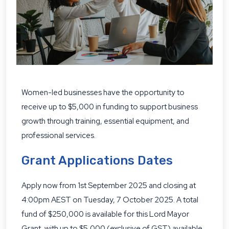
Women-led businesses have the opportunity to
receive up to $5,000 in funding to support business
growth through training, essential equipment, and
professional services.
Grant Applications Dates
Apply now from 1st September 2025 and closing at
4:00pm AEST on Tuesday, 7 October 2025. A total
fund of $250,000 is available for this Lord Mayor
Grant, with up to $5,000 (exclusive of GST) available