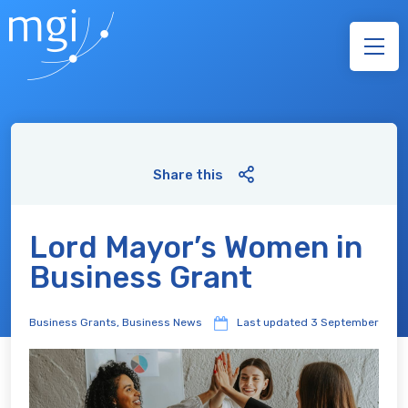
Share this
Lord Mayor’s Women in
Business Grant
Business Grants
,
Business News
Last updated
3 September