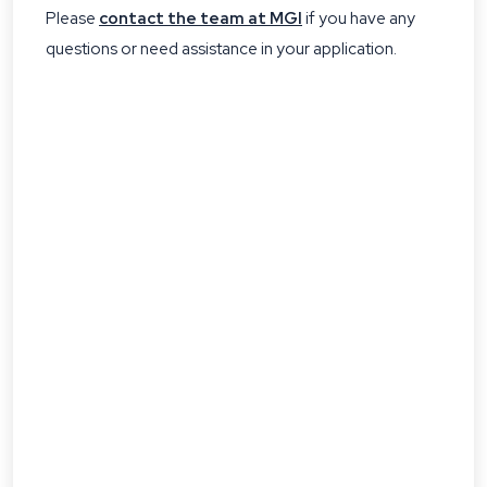
Please
contact the team at MGI
if you have any
questions or need assistance in your application.