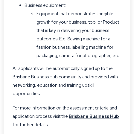
Business equipment:
Equipment that demonstrates tangible
growth for your business, tool or Product
that is key in delivering your business
outcomes. E.g. Sewing machine for a
fashion business, labelling machine for
packaging, camera for photographer, etc.
All applicants will be automatically signed up to the
Brisbane Business Hub community and provided with
networking, education and training upskill
opportunities.
For more information on the assessment criteria and
application process visit the
Brisbane Business Hub
for further details.