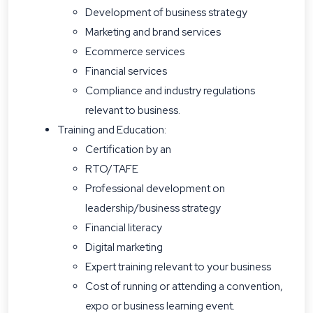
Development of business strategy
Marketing and brand services
Ecommerce services
Financial services
Compliance and industry regulations
relevant to business.
Training and Education:
Certification by an
RTO/TAFE
Professional development on
leadership/business strategy
Financial literacy
Digital marketing
Expert training relevant to your business
Cost of running or attending a convention,
expo or business learning event.