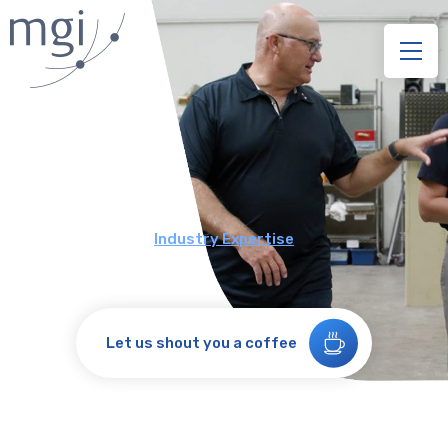
Industry Expertise
Let us shout you a coffee