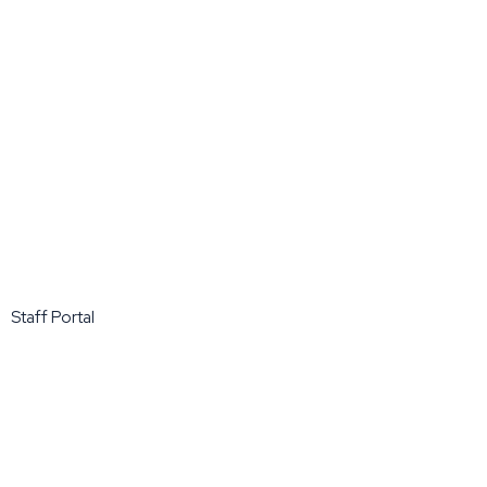
Staff Portal