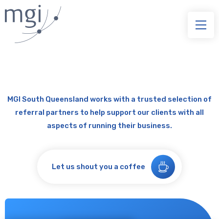
MGI South Queensland works with a trusted selection of
referral partners to help support our clients with all
aspects of running their business.
Let us shout you a coffee