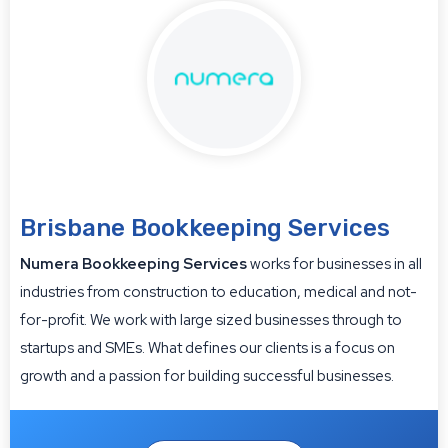
Brisbane Bookkeeping Services
Numera Bookkeeping Services
works for businesses in all
industries from construction to education, medical and not-
for-profit. We work with large sized businesses through to
startups and SMEs. What defines our clients is a focus on
growth and a passion for building successful businesses.