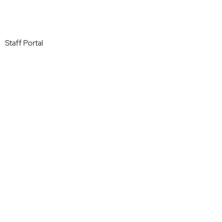
Staff Portal