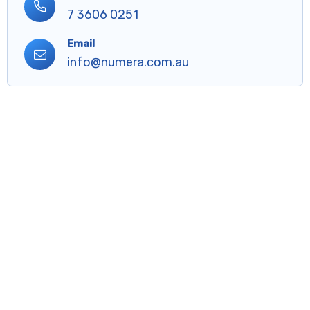
7 3606 0251
Email
info@numera.com.au