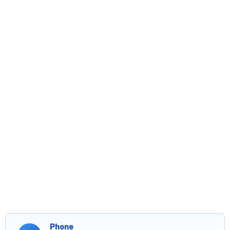
Phone