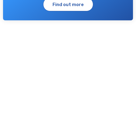
Find out more