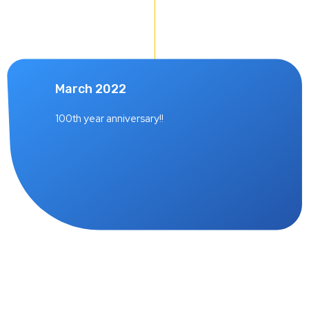
March 2022
100th year anniversary!!