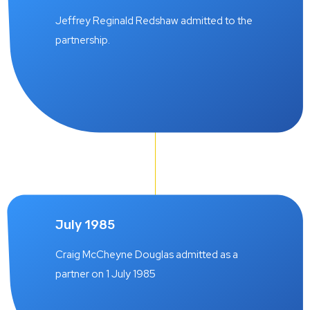
Jeffrey Reginald Redshaw admitted to the
partnership.
July 1985
Craig McCheyne Douglas admitted as a
partner on 1 July 1985