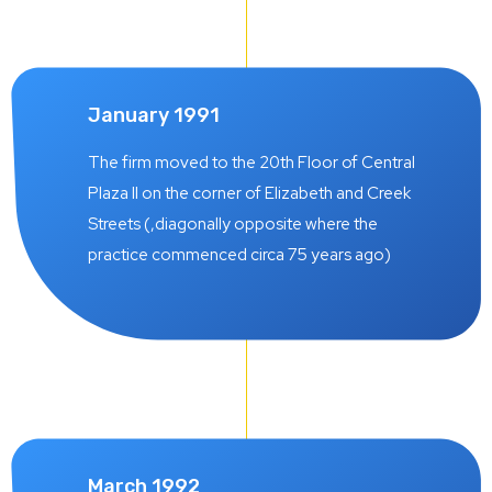
January 1991
The firm moved to the 20th Floor of Central
Plaza II on the corner of Elizabeth and Creek
Streets (,diagonally opposite where the
practice commenced circa 75 years ago)
March 1992