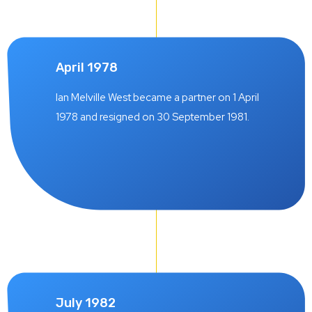
April 1978
Ian Melville West became a partner on 1 April
1978 and resigned on 30 September 1981.
July 1982