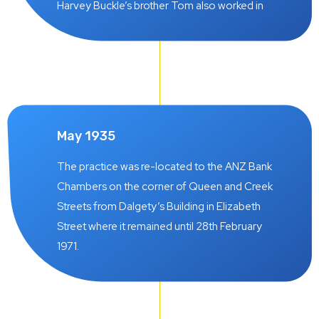
backbone of the practice throughout the
Harvey Buckle’s brother Tom also worked in
years ahead. The firm was called White-
the practice but later joined Queensland Can
Hancock.
Co. Ltd. (later called United Packages Ltd.)
where he became C.E.O.
May 1935
The practice was re-located to the ANZ Bank
Chambers on the corner of Queen and Creek
Streets from Dalgety’s Building in Elizabeth
Street where it remained until 28th February
1971.