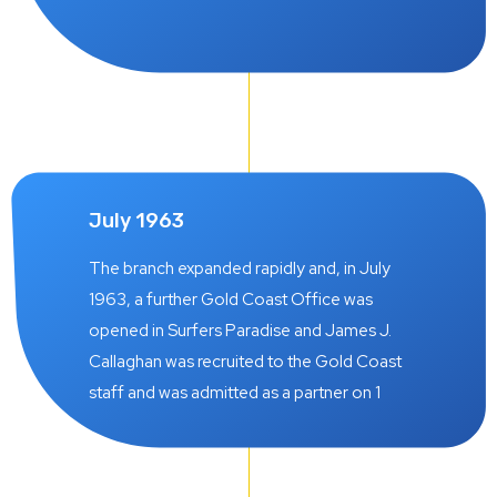
July 1963
The branch expanded rapidly and, in July
1963, a further Gold Coast Office was
opened in Surfers Paradise and James J.
Callaghan was recruited to the Gold Coast
staff and was admitted as a partner on 1
October 1966.