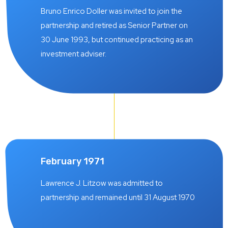
Bruno Enrico Doller was invited to join the
partnership and retired as Senior Partner on
30 June 1993, but continued practicing as an
investment adviser.
February 1971
Lawrence J. Litzow was admitted to
partnership and remained until 31 August 1970