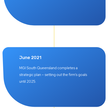
June 2021
MGI South Queensland completes a
strategic plan – setting out the firm’s goals
until 2025.