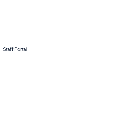
Staff Portal