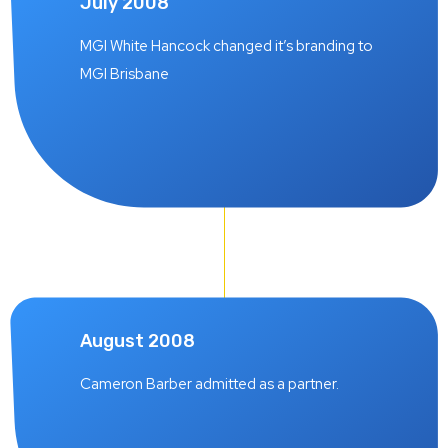
July 2008
MGI White Hancock changed it’s branding to
MGI Brisbane
August 2008
Cameron Barber admitted as a partner.