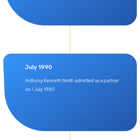
July 1990
Anthony Kenneth Smith admitted as a partner
on 1 July 1990