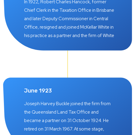
In 1922, Robert Charles Hancock, former
Chief Clerk in the Taxation Office in Brisbane
and later Deputy Commissioner in Central
Office, resigned and joined McKellar White in
his practice as a partner and the firm of White
& Hancock was born on 27 March 1922.
These two gentleman had a specialised
knowledge of the legislation introduced at
the time of the 1914 – 1918 World War
imposing what was known as the “wartime
profits’ tax which apparently was particularly
June 1923
worrisome to farmers and graziers, and
proceeded to use this expertise to advise
Joseph Harvey Buckle joined the firm from
prospective clients on tours undertaken into
the Queensland Land Tax Office and
country districts, building up a large clientele
became a partner on 31 October 1924. He
of country clients which formed the
retired on 31 March 1967. At some stage,