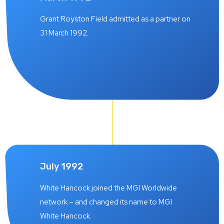
Grant Royston Field admitted as a partner on
31 March 1992.
July 1992
White Hancock joined the MGI Worldwide
network – and changed its name to MGI
White Hancock.