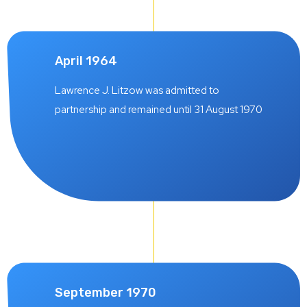
April 1964
Lawrence J. Litzow was admitted to
partnership and remained until 31 August 1970
September 1970