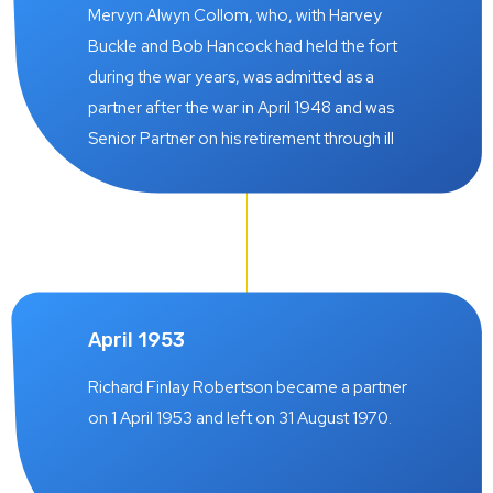
was also interrupted by military service but
Mervyn Alwyn Collom, who, with Harvey
who remained with the firm as a partner from
Buckle and Bob Hancock had held the fort
1 July 1938 until 28 March 1952.
during the war years, was admitted as a
partner after the war in April 1948 and was
Senior Partner on his retirement through ill
health on 30 June 1978.
April 1953
Richard Finlay Robertson became a partner
on 1 April 1953 and left on 31 August 1970.