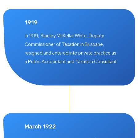
1919
In 1919, Stanley McKellar White, Deputy
Commissioner of Taxation in Brisbane,
resigned and entered into private practice as
a Public Accountant and Taxation Consultant.
March 1922