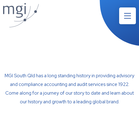
MGI South Qld has a long standing history in providing advisory
and compliance accounting and audit services since 1922.
Come along for a journey of our story to date and learn about
our history and growth to a leading global brand.