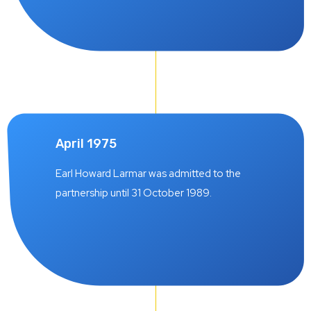
April 1975
Earl Howard Larmar was admitted to the
partnership until 31 October 1989.