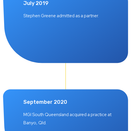
July 2019
Stephen Greene admitted as a partner.
September 2020
MGI South Queensland acquired a practice at
Banyo, Qld.