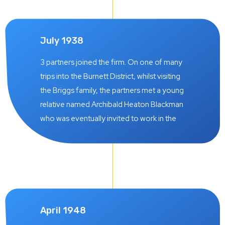
July 1938
3 partners joined the firm. On one of many
trips into the Burnett District, whilst visiting
the Briggs family, the partners met a young
relative named Archibald Heaton Blackman
who was eventually invited to work in the
practice and later became a partner on 1 July
1938. He subsequently opened a Branch
Office of the firm in Wondai. Norman C.
Beeston was also a partner in the pre-war
years, also admitted on 1 July 1938. He left
the firm on 26 July 1948. Another partner at
April 1948
this time was Kenneth M. Shaw whose career