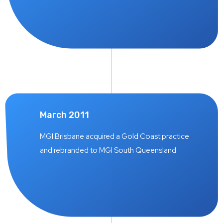
March 2011
MGI Brisbane acquired a Gold Coast practice
and rebranded to MGI South Queensland