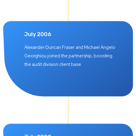
July 2006
Alexander Duncan Fraser and Michael Angelo
Georghiou joined the partnership, boosting
the audit division client base.