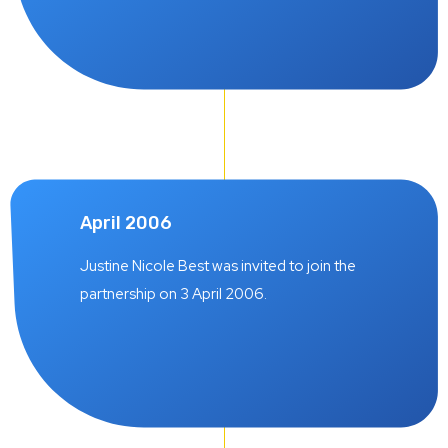
April 2006
Justine Nicole Best was invited to join the
partnership on 3 April 2006.