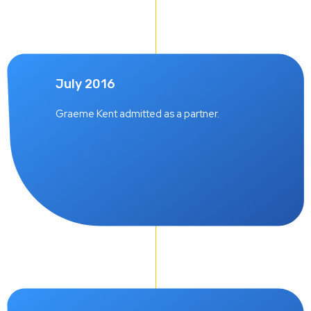
July 2016
Graeme Kent admitted as a partner.