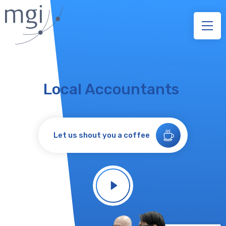
Local Accountants
Let us shout you a coffee