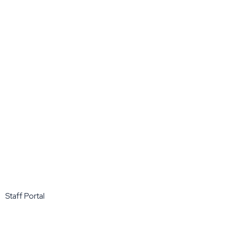
Staff Portal