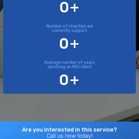
0
+
Number of charities we
currently support
0
+
Average number of years
servicing an MGI client
0
+
Are you interested in this service?
Call us now today!