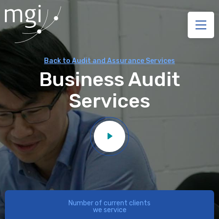
Back to Audit and Assurance Services
Business Audit
Services
Number of current clients
we service