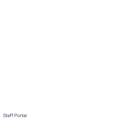
Staff Portal