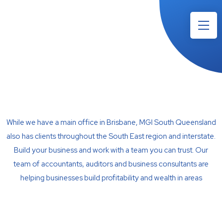
While we have a main office in Brisbane, MGI South Queensland
also has clients throughout the South East region and interstate.
Build your business and work with a team you can trust. Our
team of accountants, auditors and business consultants are
helping businesses build profitability and wealth in areas