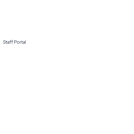
Staff Portal