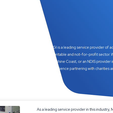
MGI is a leading service provider of 
charitable and not-for-profit sector. W
Sunshine Coast, or an NDIS provider i
experience partnering with charities a
As a leading service provider in this industry