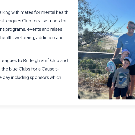
lking with mates for mental health
s Leagues Club to raise funds for
runs programs, events and raises
 health, wellbeing, addiction and
 Leagues to Burleigh Surf Club and
 the blue Clubs for a Cause t-
e day including sponsors which