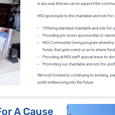
in any way that we can to support the communi
MGI gives back to the charitable and not-for-
Offering standard charitable and not-for-pro
Providing pro-bono sponsorship to clients
MGI Community Giving program whereby sta
funds, that gets voted on as to where fund
Providing all MGI staff special leave to do
Promoting our charitable and not-for-prof
We look forward to continuing to working, par
profit entities long into the future.
For A Cause