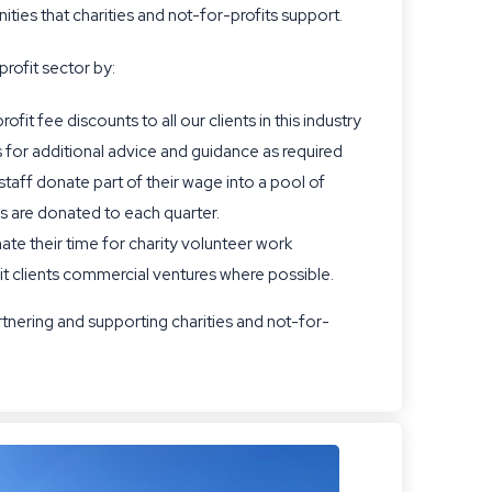
ties that charities and not-for-profits support.
profit sector by:
fit fee discounts to all our clients in this industry
 for additional advice and guidance as required
ff donate part of their wage into a pool of
s are donated to each quarter.
nate their time for charity volunteer work
it clients commercial ventures where possible.
tnering and supporting charities and not-for-