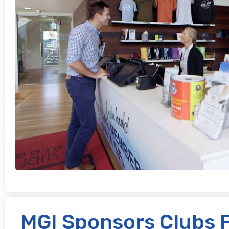
MGI Sponsors Clubs 