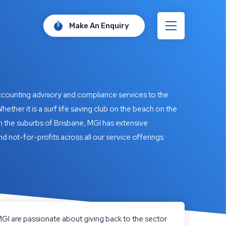
Make An Enquiry
accounting advisory and compliance services to the
hether it is a surf life saving club on the beach on the
n the suburbs of Brisbane, MGI has extensive
nd not-for-profits across all our service offerings.
, MGI are passionate about giving back to the sector