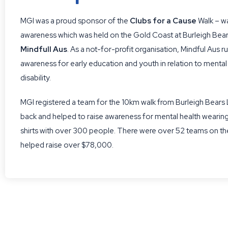
MGI was a proud sponsor of the
Clubs for a Cause
Walk – wa
awareness which was held on the Gold Coast at Burleigh Bear
Mindfull Aus
. As a not-for-profit organisation, Mindful Aus 
awareness for early education and youth in relation to mental
disability.
MGI registered a team for the 10km walk from Burleigh Bears
back and helped to raise awareness for mental health wearing
shirts with over 300 people. There were over 52 teams on th
helped raise over $78,000.