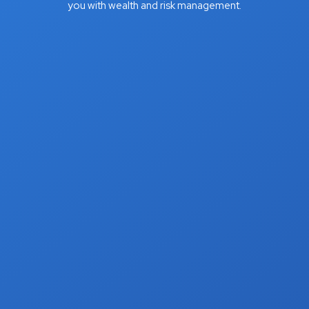
you with wealth and risk management.