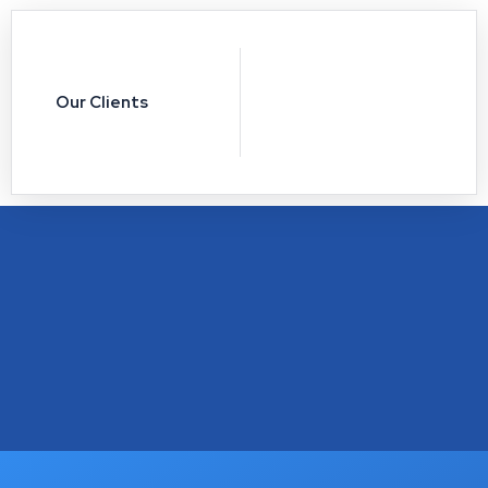
Our Clients