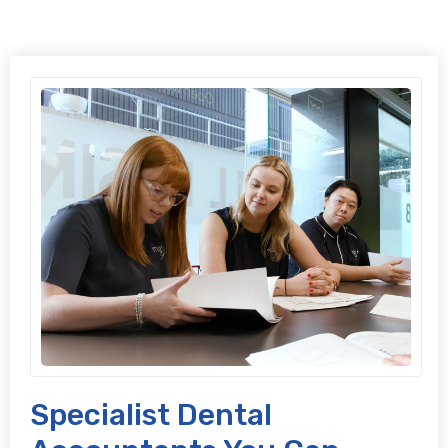
Specialist Dental