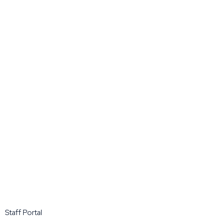
Staff Portal