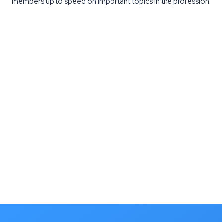
members up to speed on important topics in the profession.