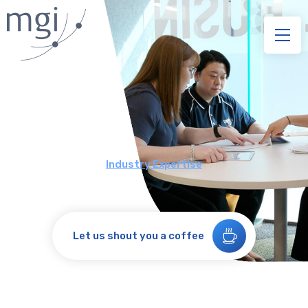
Industry Expertise
Let us shout you a coffee