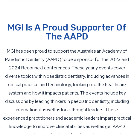
MGI Is A Proud Supporter Of
The AAPD
MGI has been proud to support the Australasian Academy of
Paediatric Dentistry (AAPD) to be a sponsor for the 2023 and
2024 Reconnext conferences. These yearly events cover
diverse topics within paediatric dentistry, including advances in
clinical practice and technology, looking into the healthcare
system and how it impacts patients. The events include key
discussions by leading thinkers in paediatric dentistry, including
international as well as local thought leaders. These
experienced practitioners and academic leaders impart practical
knowledge to improve clinical abilities as well as get AAPD