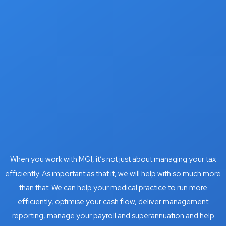
When you work with MGI, it’s not just about managing your tax
efficiently. As important as that it, we will help with so much more
than that. We can help your medical practice to run more
efficiently, optimise your cash flow, deliver management
reporting, manage your payroll and superannuation and help