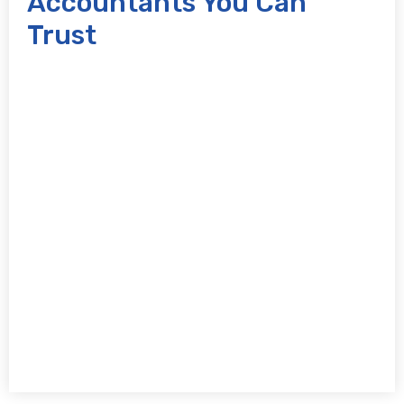
Accountants You Can
Trust