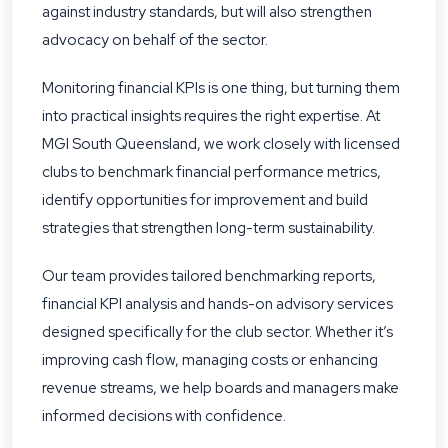
against industry standards, but will also strengthen
advocacy on behalf of the sector.
Monitoring financial KPIs is one thing, but turning them
into practical insights requires the right expertise. At
MGI South Queensland, we work closely with licensed
clubs to benchmark financial performance metrics,
identify opportunities for improvement and build
strategies that strengthen long-term sustainability.
Our team provides tailored benchmarking reports,
financial KPI analysis and hands-on advisory services
designed specifically for the club sector. Whether it’s
improving cash flow, managing costs or enhancing
revenue streams, we help boards and managers make
informed decisions with confidence.