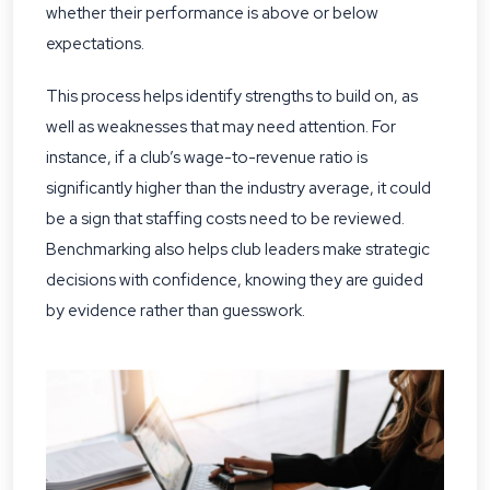
whether their performance is above or below
expectations.
This process helps identify strengths to build on, as
well as weaknesses that may need attention. For
instance, if a club’s wage-to-revenue ratio is
significantly higher than the industry average, it could
be a sign that staffing costs need to be reviewed.
Benchmarking also helps club leaders make strategic
decisions with confidence, knowing they are guided
by evidence rather than guesswork.