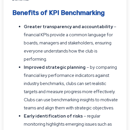
Benefits of KPI Benchmarking
Greater transparency and accountability
–
financial KPIs provide a common language for
boards, managers and stakeholders, ensuring
everyone understands how the club is
performing.
Improved strategic planning
– by comparing
financial key performance indicators against
industry benchmarks, clubs can set realistic
targets and measure progress more effectively.
Clubs can use benchmarking insights to motivate
teams and align them with strategic objectives.
Early identification of risks
– regular
monitoring highlights emerging issues such as