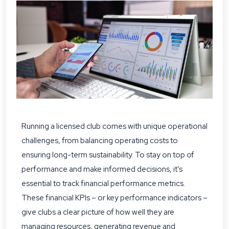
Running a licensed club comes with unique operational
challenges, from balancing operating costs to
ensuring long-term sustainability. To stay on top of
performance and make informed decisions, it’s
essential to track financial performance metrics.
These financial KPIs – or key performance indicators –
give clubs a clear picture of how well they are
managing resources, generating revenue and