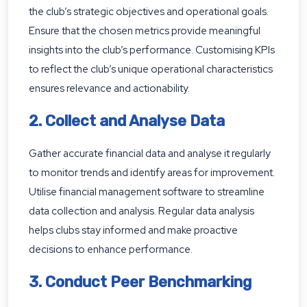
the club’s strategic objectives and operational goals.
Ensure that the chosen metrics provide meaningful
insights into the club’s performance. Customising KPIs
to reflect the club’s unique operational characteristics
ensures relevance and actionability.
2. Collect and Analyse Data
Gather accurate financial data and analyse it regularly
to monitor trends and identify areas for improvement.
Utilise financial management software to streamline
data collection and analysis. Regular data analysis
helps clubs stay informed and make proactive
decisions to enhance performance.
3. Conduct Peer Benchmarking