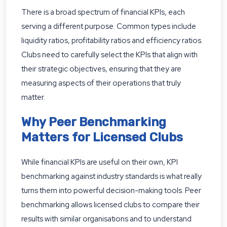
There is a broad spectrum of financial KPIs, each
serving a different purpose. Common types include
liquidity ratios, profitability ratios and efficiency ratios.
Clubs need to carefully select the KPIs that align with
their strategic objectives, ensuring that they are
measuring aspects of their operations that truly
matter.
Why Peer Benchmarking
Matters for Licensed Clubs
While financial KPIs are useful on their own, KPI
benchmarking against industry standards is what really
turns them into powerful decision-making tools. Peer
benchmarking allows licensed clubs to compare their
results with similar organisations and to understand