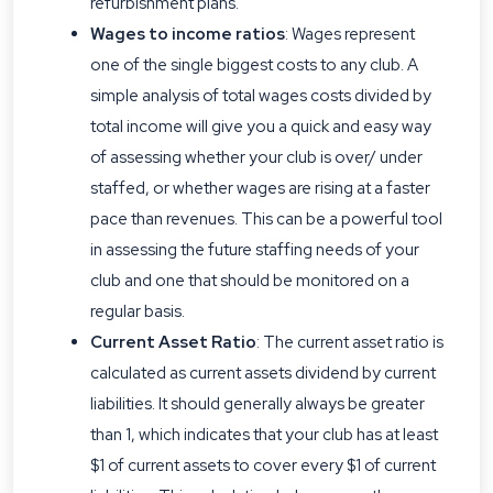
refurbishment plans.
Wages to income ratios
: Wages represent
one of the single biggest costs to any club. A
simple analysis of total wages costs divided by
total income will give you a quick and easy way
of assessing whether your club is over/ under
staffed, or whether wages are rising at a faster
pace than revenues. This can be a powerful tool
in assessing the future staffing needs of your
club and one that should be monitored on a
regular basis.
Current Asset Ratio
: The current asset ratio is
calculated as current assets dividend by current
liabilities. It should generally always be greater
than 1, which indicates that your club has at least
$1 of current assets to cover every $1 of current