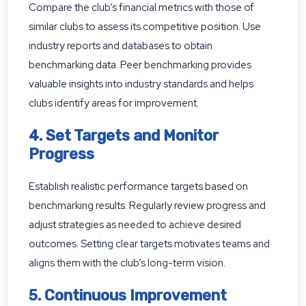
Compare the club’s financial metrics with those of
similar clubs to assess its competitive position. Use
industry reports and databases to obtain
benchmarking data. Peer benchmarking provides
valuable insights into industry standards and helps
clubs identify areas for improvement.
4. Set Targets and Monitor
Progress
Establish realistic performance targets based on
benchmarking results. Regularly review progress and
adjust strategies as needed to achieve desired
outcomes. Setting clear targets motivates teams and
aligns them with the club’s long-term vision.
5. Continuous Improvement