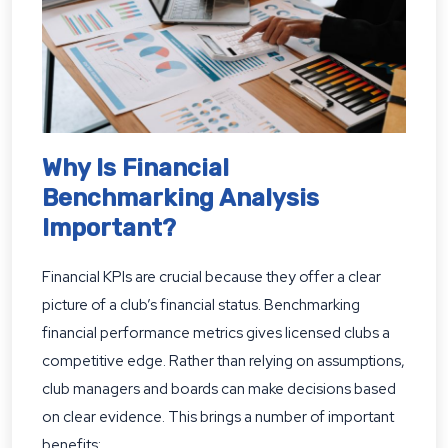
Why Is Financial
Benchmarking Analysis
Important?
Financial KPIs are crucial because they offer a clear
picture of a club’s financial status. Benchmarking
financial performance metrics gives licensed clubs a
competitive edge. Rather than relying on assumptions,
club managers and boards can make decisions based
on clear evidence. This brings a number of important
benefits: