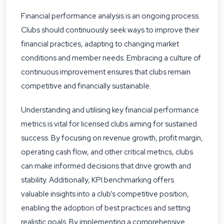
Financial performance analysis is an ongoing process.
Clubs should continuously seek ways to improve their
financial practices, adapting to changing market
conditions and member needs. Embracing a culture of
continuous improvement ensures that clubs remain
competitive and financially sustainable.
Understanding and utilising key financial performance
metrics is vital for licensed clubs aiming for sustained
success. By focusing on revenue growth, profit margin,
operating cash flow, and other critical metrics, clubs
can make informed decisions that drive growth and
stability. Additionally, KPI benchmarking offers
valuable insights into a club’s competitive position,
enabling the adoption of best practices and setting
realistic goals. By implementing a comprehensive