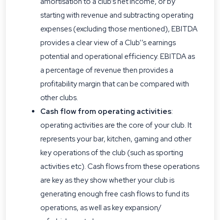
amortisation to a club’s net income, or by
starting with revenue and subtracting operating
expenses (excluding those mentioned), EBITDA
provides a clear view of a Club’’s earnings
potential and operational efficiency. EBITDA as
a percentage of revenue then provides a
profitability margin that can be compared with
other clubs.
Cash flow from operating activities
:
operating activities are the core of your club. It
represents your bar, kitchen, gaming and other
key operations of the club (such as sporting
activities etc). Cash flows from these operations
are key as they show whether your club is
generating enough free cash flows to fund its
operations, as well as key expansion/