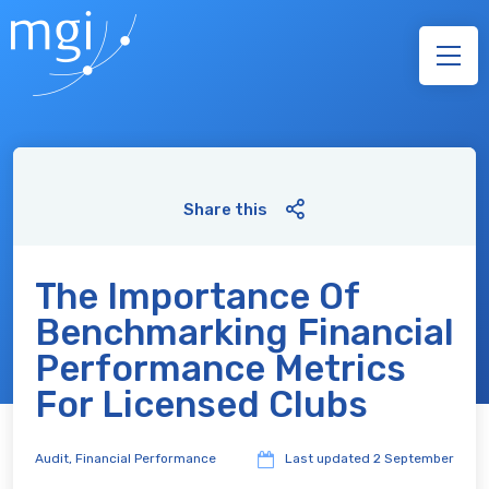
Share this
The Importance Of
Benchmarking Financial
Performance Metrics
For Licensed Clubs
Audit
,
Financial Performance
Last updated
2 September