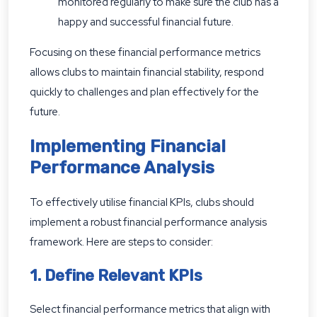
monitored regularly to make sure the club has a
happy and successful financial future.
Focusing on these financial performance metrics
allows clubs to maintain financial stability, respond
quickly to challenges and plan effectively for the
future.
Implementing Financial
Performance Analysis
To effectively utilise financial KPIs, clubs should
implement a robust financial performance analysis
framework. Here are steps to consider:
1. Define Relevant KPIs
Select financial performance metrics that align with