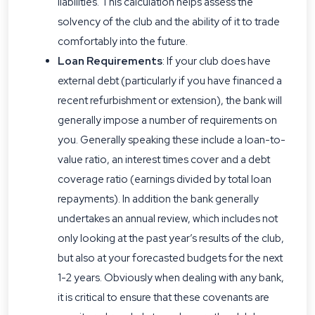
liabilities. This calculation helps assess the
solvency of the club and the ability of it to trade
comfortably into the future.
Loan Requirements
: If your club does have
external debt (particularly if you have financed a
recent refurbishment or extension), the bank will
generally impose a number of requirements on
you. Generally speaking these include a loan-to-
value ratio, an interest times cover and a debt
coverage ratio (earnings divided by total loan
repayments). In addition the bank generally
undertakes an annual review, which includes not
only looking at the past year’s results of the club,
but also at your forecasted budgets for the next
1-2 years. Obviously when dealing with any bank,
it is critical to ensure that these covenants are