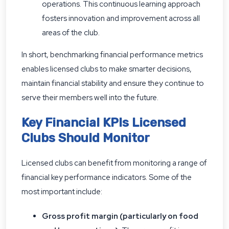
operations. This continuous learning approach
fosters innovation and improvement across all
areas of the club.
In short, benchmarking financial performance metrics
enables licensed clubs to make smarter decisions,
maintain financial stability and ensure they continue to
serve their members well into the future.
Key Financial KPIs Licensed
Clubs Should Monitor
Licensed clubs can benefit from monitoring a range of
financial key performance indicators. Some of the
most important include:
Gross profit margin (particularly on food