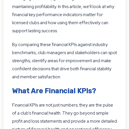
maintaining profitability. In this article, we’ll look at why
financial key performance indicators matter for
licensed clubs and how using them effectively can
support lasting success.
By comparing these financial KPIs against industry
benchmarks, club managers and stakeholders can spot
strengths, identify areas for improvement and make
confident decisions that drive both financial stability
and member satisfaction.
What Are Financial KPIs?
Financial KPIs are not just numbers; they are the pulse
of a club’s financial health. They go beyond simple
profit and loss statements and provide a more detailed