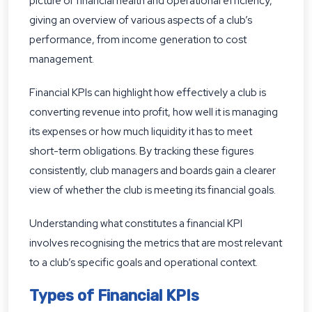
picture of financial health and operational efficiency,
giving an overview of various aspects of a club’s
performance, from income generation to cost
management.
Financial KPIs can highlight how effectively a club is
converting revenue into profit, how well it is managing
its expenses or how much liquidity it has to meet
short-term obligations. By tracking these figures
consistently, club managers and boards gain a clearer
view of whether the club is meeting its financial goals.
Understanding what constitutes a financial KPI
involves recognising the metrics that are most relevant
to a club’s specific goals and operational context.
Types of Financial KPIs