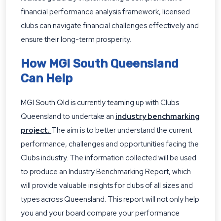
financial performance analysis framework, licensed
clubs can navigate financial challenges effectively and
ensure their long-term prosperity.
How MGI South Queensland
Can Help
MGI South Qld is currently teaming up with Clubs
Queensland to undertake an
industry benchmarking
project
.
The aim is to better understand the current
performance, challenges and opportunities facing the
Clubs industry. The information collected will be used
to produce an Industry Benchmarking Report, which
will provide valuable insights for clubs of all sizes and
types across Queensland. This report will not only help
you and your board compare your performance