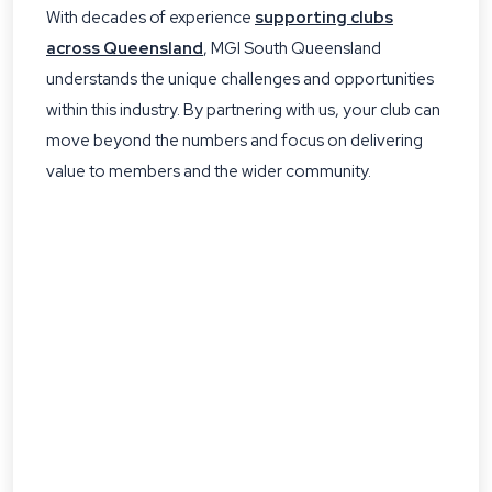
With decades of experience
supporting clubs
across Queensland
, MGI South Queensland
understands the unique challenges and opportunities
within this industry. By partnering with us, your club can
move beyond the numbers and focus on delivering
value to members and the wider community.