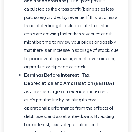
and bar operations)
: The gross profit is
calculated as the gross profit (being sales less
purchases) divided by revenue. If this ratio has a
trend of declining it could indicate that either
costs are growing faster than revenues and it
might be time to review your prices or possibly
that there is an increase in spoilage of stock, due
to poor inventory management, over ordering
or product or slippage of stock.
Earnings Before Interest, Tax,
Depreciation and Amortisation (EBITDA)
as a percentage of revenue
: measures a
club’s profitability by isolating its core
operational performance from the effects of
debt, taxes, and asset write-downs. By adding
back interest, taxes, depreciation, and