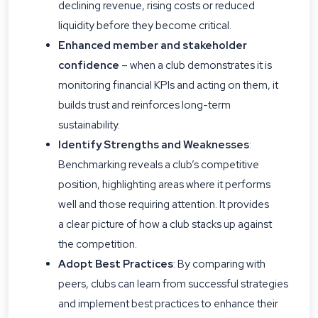
declining revenue, rising costs or reduced
liquidity before they become critical.
Enhanced member and stakeholder
confidence
– when a club demonstrates it is
monitoring financial KPIs and acting on them, it
builds trust and reinforces long-term
sustainability.
Identify Strengths and Weaknesses
:
Benchmarking reveals a club’s competitive
position, highlighting areas where it performs
well and those requiring attention. It provides
a clear picture of how a club stacks up against
the competition.
Adopt Best Practices
: By comparing with
peers, clubs can learn from successful strategies
and implement best practices to enhance their