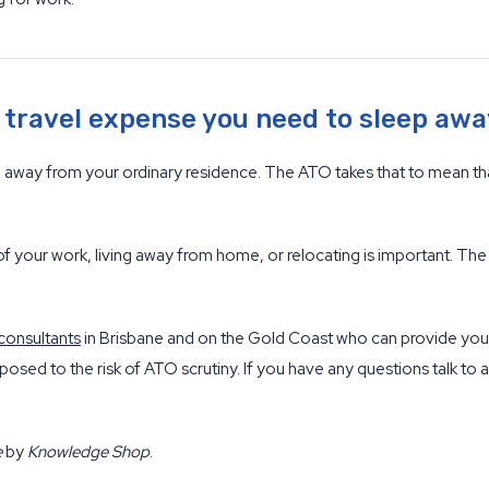
d travel expense you need to sleep aw
el away from your ordinary residence. The ATO takes that to mean t
of your work, living away from home, or relocating is important. The
consultants
in Brisbane and on the Gold Coast who can provide you 
posed to the risk of ATO scrutiny. If you have any questions talk to 
e
by
Knowledge Shop
.