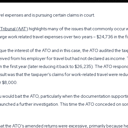
el expenses and is pursuing certain claims in court.
 Tribunal (AAT)
highlights many of the issues that commonly occur 
d large work related travel expenses over two years – $24,736 in the f
que the interest of the ATO and in this case, the ATO audited the 
ceived from his employer for travel but had not declared as income
 the first year (later reducing it back to $26,235). The ATO responde
sult was that the taxpayer’s claims for work-related travel were red
er $8,000.
 would bait the ATO, particularly when the documentation supportin
aunched a further investigation. This time the ATO conceded on som
hat the ATO’s amended returns were excessive, primarily because he