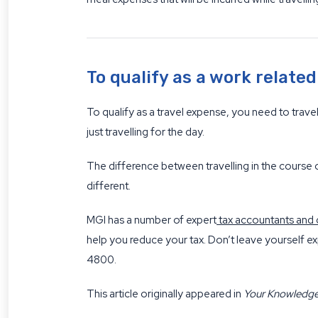
To qualify as a work relate
To qualify as a travel expense, you need to trav
just travelling for the day.
The difference between travelling in the course 
different.
MGI has a number of expert
tax accountants and 
help you reduce your tax. Don’t leave yourself ex
4800.
This article originally appeared in
Your Knowledg