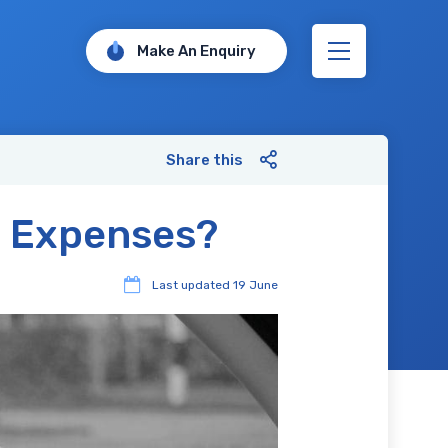
Make An Enquiry
Share this
l Expenses?
Last updated
19 June