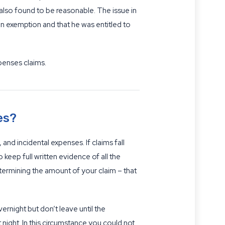
lso found to be reasonable. The issue in
on exemption and that he was entitled to
penses claims.
es?
d incidental expenses. If claims fall
keep full written evidence of all the
etermining the amount of your claim – that
ernight but don’t leave until the
night. In this circumstance you could not