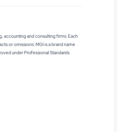
g, accounting and consulting firms. Each
s acts or omissions. MGI is a brand name
proved under Professional Standards