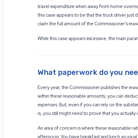
travel expenditure when away from home overnigh
this case appears to be that the truck driver just
claim the full amount of the Commissioner’s reas
While this case appears excessive, the main para
What paperwork do you need
Every year, the Commissioner publishes the reaso
within these reasonable amounts, you can deduct t
expenses. But, even if you can rely on the substa
is, you still might need to prove that you actual
An area of concern is where these reasonable rate
afternoon. You have breakfast and lunch as usual 