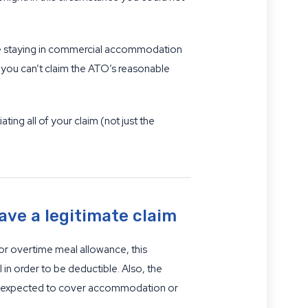
are staying in commercial accommodation
n you can’t claim the ATO’s reasonable
ng all of your claim (not just the
ave a legitimate claim
or overtime meal allowance, this
 in order to be deductible. Also, the
y be expected to cover accommodation or