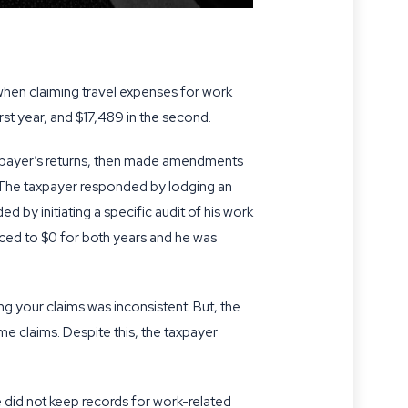
when claiming travel expenses for work
irst year, and $17,489 in the second.
taxpayer’s returns, then made amendments
. The taxpayer responded by lodging an
d by initiating a specific audit of his work
uced to $0 for both years and he was
g your claims was inconsistent. But, the
e claims. Despite this, the taxpayer
 did not keep records for work-related