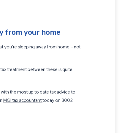
ay from your home
hat you’re sleeping away from home – not
 tax treatment between these is quite
with the most up to date tax advice to
an
MGI tax accountant
today on 3002