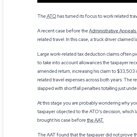
The
ATO
has turned its focus to work related trav
A recent case before the
Administrative Appeals
related travel. In this case, a truck driver claime
Large work-related tax deduction claims often pi
to take into account allowances the taxpayer re
amended return, increasing his claim to $33,503 in
related travel expenses across both years. The re
slapped with shortfall penalties totalling just und
At this stage you are probably wondering why you
taxpayer objected to the ATO’s decision, which l
brought his case before
the AAT
.
The AAT found that the taxpayer did not prove t