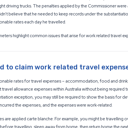
t driving trucks. The penalties applied by the Commissioner were a
 didn’t believe that he needed to keep records under the substantiati
onable rates each day he travelled.
meters highlight common issues that arise for work related travel ex
 to claim work related travel expens
nable rates for travel expenses – accommodation, food and drink, an
ravel allowance expenses within Australia without being required to 
ntiation exception, you may still be required to show the basis for d
ly incurred the expenses, and the expenses were work-related.
s are applied carte blanche. For example, you might be travelling ov
before travelling, sleep away from home, then return home the next 