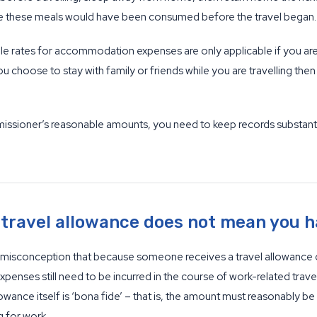
use these meals would have been consumed before the travel began.
ble rates for accommodation expenses are only applicable if you 
ou choose to stay with family or friends while you are travelling the
sioner’s reasonable amounts, you need to keep records substantiati
 travel allowance does not mean you h
he misconception that because someone receives a travel allowance 
penses still need to be incurred in the course of work-related travel
lowance itself is ‘bona fide’ – that is, the amount must reasonabl
g for work.