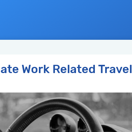
ate Work Related Trave