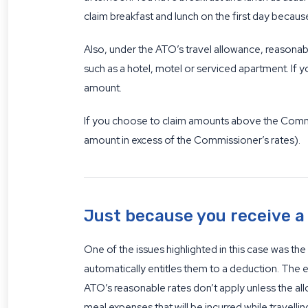
claim breakfast and lunch on the first day beca
Also, under the ATO’s travel allowance, reasona
such as a hotel, motel or serviced apartment. If y
amount.
If you choose to claim amounts above the Commis
amount in excess of the Commissioner’s rates).
Just because you receive a
One of the issues highlighted in this case was t
automatically entitles them to a deduction. The ex
ATO’s reasonable rates don’t apply unless the al
meal expenses that will be incurred while travellin