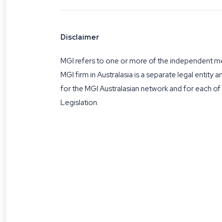
Disclaimer
MGI refers to one or more of the independent mem
MGI firm in Australasia is a separate legal entity 
for the MGI Australasian network and for each o
Legislation.