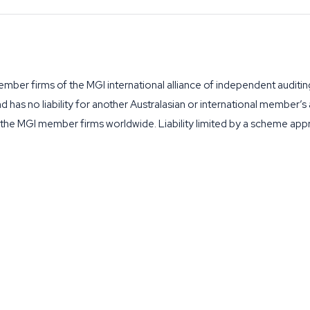
ber firms of the MGI international alliance of independent auditin
and has no liability for another Australasian or international member’
f the MGI member firms worldwide. Liability limited by a scheme ap