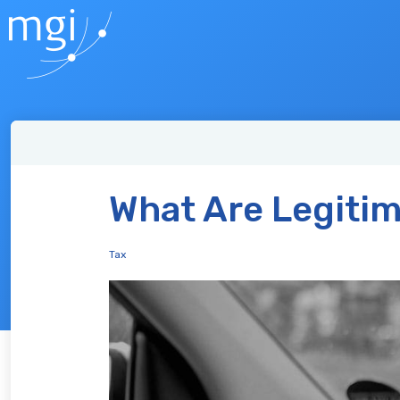
What Are Legitim
Tax