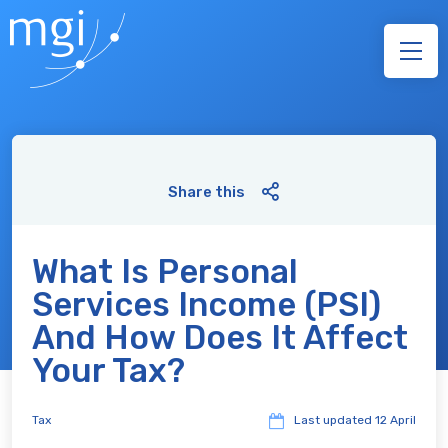
Share this
What Is Personal
Services Income (PSI)
And How Does It Affect
Your Tax?
Tax
Last updated
12 April