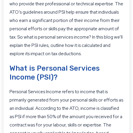
who provide their professional or technical expertise. The
ATO’s guidelines around PSI
help ensure that individuals
who earn a significant portion of their income from their
personal efforts or skills pay the appropriate amount of
tax. So what is personal services income? In this blog we’ll
explain the PSI rules, outline how it is calculated and
explore its impact on tax deductions.
What is Personal Services
Income (PSI)?
Personal Services Income refers to income that is
primarily generated from your personal skills or efforts as
an individual. According to the ATO, income is classified
as PSI if more than 50% of the amount you received for a
contract was for your labour, skills or expertise. The