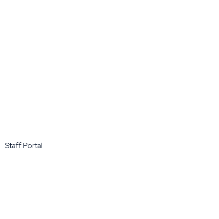
Staff Portal