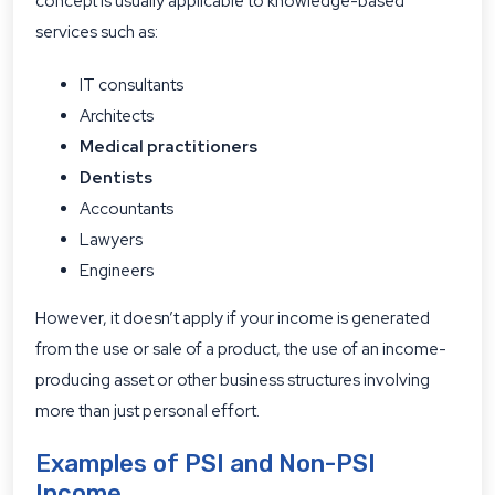
concept is usually applicable to knowledge-based
services such as:
IT consultants
Architects
Medical practitioners
Dentists
Accountants
Lawyers
Engineers
However, it doesn’t apply if your income is generated
from the use or sale of a product, the use of an income-
producing asset or other business structures involving
more than just personal effort.
Examples of PSI and Non-PSI
Income