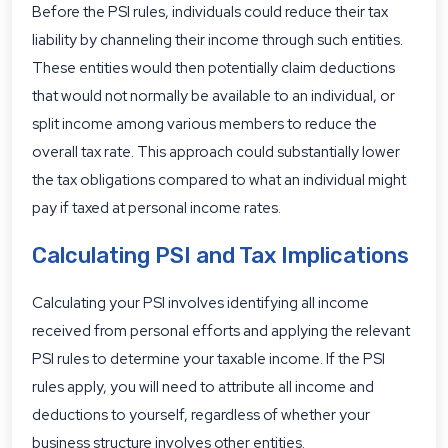
Before the PSI rules, individuals could reduce their tax
liability by channeling their income through such entities.
These entities would then potentially claim deductions
that would not normally be available to an individual, or
split income among various members to reduce the
overall tax rate. This approach could substantially lower
the tax obligations compared to what an individual might
pay if taxed at personal income rates.
Calculating PSI and Tax Implications
Calculating your PSI involves identifying all income
received from personal efforts and applying the relevant
PSI rules to determine your taxable income. If the PSI
rules apply, you will need to attribute all income and
deductions to yourself, regardless of whether your
business structure involves other entities.