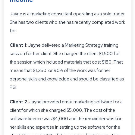
Jayne is a marketing consultant operating as a sole trader.
She has two clients who she has recently completed work
for.
Client 1
: Jayne delivered a Marketing Strategy training
session for her client. She charged the client $1,500 for
the session which included materials that cost $150. That
means that $1,350 or 90% of the work was for her
personal skills and knowledge and should be classified as
PSI.
Client 2
: Jayne provided email marketing software for a
client for which she charged $5,000. The cost of the
software licence was $4,000 and the remainder was for
her skills and expertise in setting up the software for the