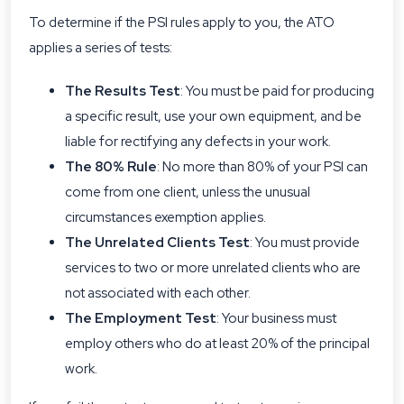
To determine if the PSI rules apply to you, the ATO
applies a series of tests:
The Results Test
: You must be paid for producing
a specific result, use your own equipment, and be
liable for rectifying any defects in your work.
The 80% Rule
: No more than 80% of your PSI can
come from one client, unless the unusual
circumstances exemption applies.
The Unrelated Clients Test
: You must provide
services to two or more unrelated clients who are
not associated with each other.
The Employment Test
: Your business must
employ others who do at least 20% of the principal
work.