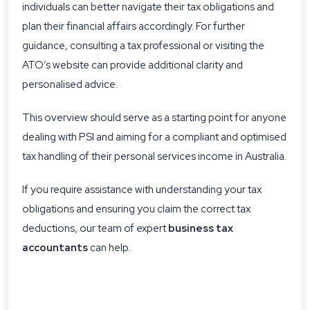
individuals can better navigate their tax obligations and
plan their financial affairs accordingly. For further
guidance, consulting a tax professional or visiting the
ATO’s website can provide additional clarity and
personalised advice.
This overview should serve as a starting point for anyone
dealing with PSI and aiming for a compliant and optimised
tax handling of their personal services income in Australia.
If you require assistance with understanding your tax
obligations and ensuring you claim the correct tax
deductions, our team of expert
business tax
accountants
can help.