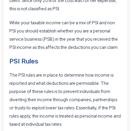
client. Since only 20% of the cost was for her expertise,
this is not classified as PSI.
While your taxable income can be a mix of PSI and non
PSI you should establish whether you are a personal
service business (PSB) in the year that you received the
PSI income as this affects the deductions you can claim.
PSI Rules
The PSI rules are in place to determine how income is
reported and what deductions are permissible. The
purpose of these rules is to prevent individuals from
diverting their income through companies, partnerships
or trusts to exploit lower tax rates. Essentially, if the PSI
rules apply, the income is treated as personal income and
taxed at individual tax rates.