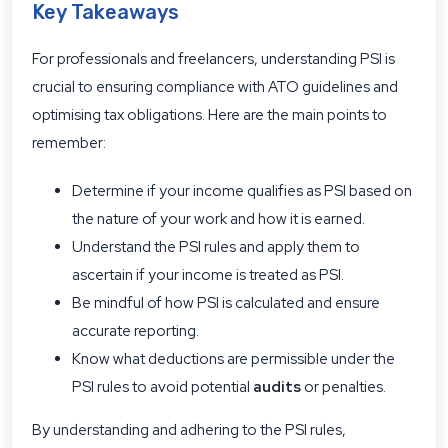
Key Takeaways
For professionals and freelancers, understanding PSI is
crucial to ensuring compliance with ATO guidelines and
optimising tax obligations. Here are the main points to
remember:
Determine if your income qualifies as PSI based on
the nature of your work and how it is earned.
Understand the PSI rules and apply them to
ascertain if your income is treated as PSI.
Be mindful of how PSI is calculated and ensure
accurate reporting.
Know what deductions are permissible under the
PSI rules to avoid potential
audits
or penalties.
By understanding and adhering to the PSI rules,