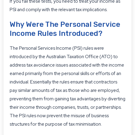
If you fail these tests, you need to treat your income as
PSI and comply with the relevant tax implications.
Why Were The Personal Service
Income Rules Introduced?
The Personal Services Income (PSI) rules were
introduced by the Australian Taxation Office (ATO) to
address tax avoidance issues associated with the income
earned primarily from the personal skills or efforts of an
individual. Essentially the rules ensure that contractors
pay similar amounts of tax as those who are employed,
preventing them from gaining tax advantages by diverting
their income through companies, trusts, or partnerships.
The PSI rules now prevent the misuse of business
structures for the purpose of tax minimisation.