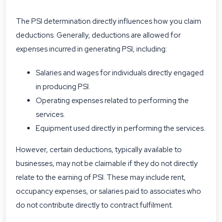
The PSI determination directly influences how you claim
deductions. Generally, deductions are allowed for
expenses incurred in generating PSI, including:
Salaries and wages for individuals directly engaged
in producing PSI.
Operating expenses related to performing the
services.
Equipment used directly in performing the services.
However, certain deductions, typically available to
businesses, may not be claimable if they do not directly
relate to the earning of PSI. These may include rent,
occupancy expenses, or salaries paid to associates who
do not contribute directly to contract fulfilment.