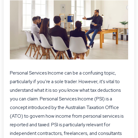
Personal Services Income can be a confusing topic,
particularly if you’re a sole trader. However, it’s vital to
understand what it is so you know what tax deductions
you can claim. Personal Services Income (PSI) is a
concept introduced by the Australian Taxation Office
(ATO) to govern how income from personal services is
reported and taxed. PSI is particularly relevant for
independent contractors, freelancers, and consultants