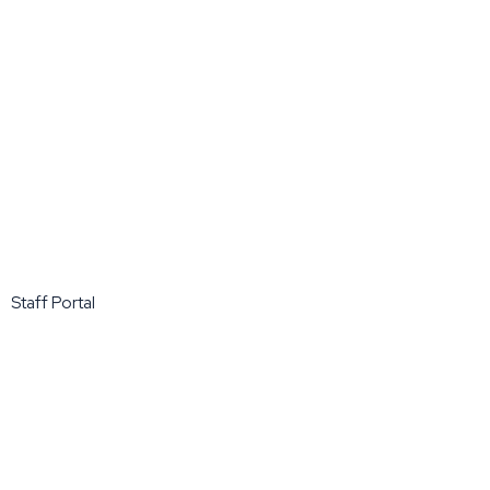
Staff Portal