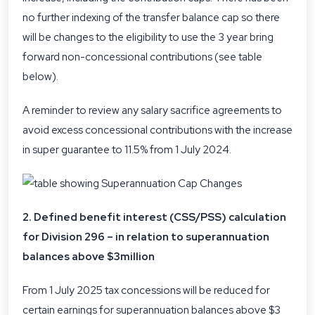
no further indexing of the transfer balance cap so there
will be changes to the eligibility to use the 3 year bring
forward non-concessional contributions (see table
below).
A reminder to review any salary sacrifice agreements to
avoid excess concessional contributions with the increase
in super guarantee to 11.5% from 1 July 2024.
2. Defined benefit interest (CSS/PSS) calculation
for Division 296 – in relation to superannuation
balances above $3million
From 1 July 2025 tax concessions will be reduced for
certain earnings for superannuation balances above $3