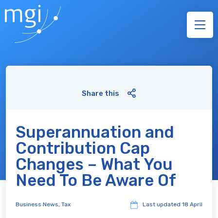
Share this
Superannuation and
Contribution Cap
Changes – What You
Need To Be Aware Of
Business News
,
Tax
Last updated
18 April