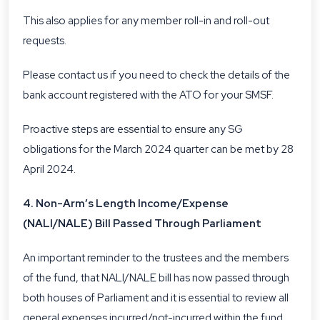
This also applies for any member roll-in and roll-out
requests.
Please contact us if you need to check the details of the
bank account registered with the ATO for your SMSF.
Proactive steps are essential to ensure any SG
obligations for the March 2024 quarter can be met by 28
April 2024.
4. Non-Arm’s Length Income/Expense
(NALI/NALE) Bill Passed Through Parliament
An important reminder to the trustees and the members
of the fund, that NALI/NALE bill has now passed through
both houses of Parliament and it is essential to review all
general expenses incurred/not-incurred within the fund.