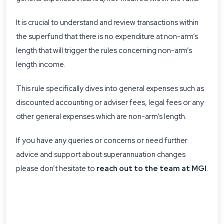
It is crucial to understand and review transactions within
the superfund that there is no expenditure at non-arm’s
length that will trigger the rules concerning non-arm’s
length income.
This rule specifically dives into general expenses such as
discounted accounting or adviser fees, legal fees or any
other general expenses which are non-arm’s length.
If you have any queries or concerns or need further
advice and support about superannuation changes
please don’t hesitate to
reach out to the team at MGI
.