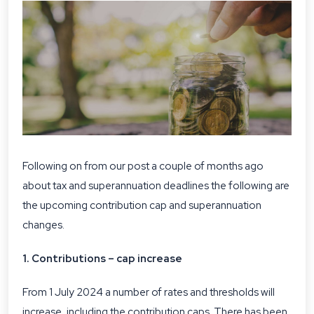
Following on from our post a couple of months ago
about
tax and superannuation deadlines
the following are
the upcoming contribution cap and superannuation
changes.
1. Contributions – cap increase
From 1 July 2024 a number of rates and thresholds will
increase, including the contribution caps. There has been