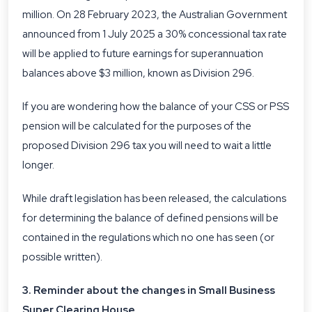
million. On 28 February 2023, the Australian Government
announced from 1 July 2025 a 30% concessional tax rate
will be applied to future earnings for superannuation
balances above $3 million, known as Division 296.
If you are wondering how the balance of your CSS or PSS
pension will be calculated for the purposes of the
proposed Division 296 tax you will need to wait a little
longer.
While draft legislation has been released, the calculations
for determining the balance of defined pensions will be
contained in the regulations which no one has seen (or
possible written).
3. Reminder about the changes in Small Business
Super Clearing House