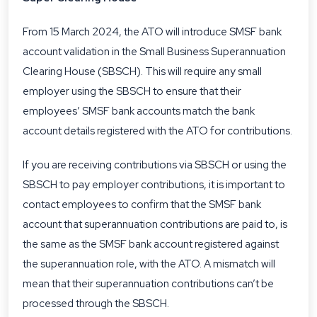
From 15 March 2024, the ATO will introduce SMSF bank
account validation in the Small Business Superannuation
Clearing House (SBSCH). This will require any small
employer using the SBSCH to ensure that their
employees’ SMSF bank accounts match the bank
account details registered with the ATO for contributions.
If you are receiving contributions via SBSCH or using the
SBSCH to pay employer contributions, it is important to
contact employees to confirm that the SMSF bank
account that superannuation contributions are paid to, is
the same as the SMSF bank account registered against
the superannuation role, with the ATO. A mismatch will
mean that their superannuation contributions can’t be
processed through the SBSCH.