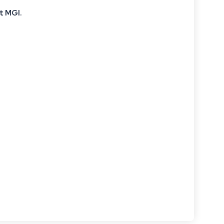
t MGI
.