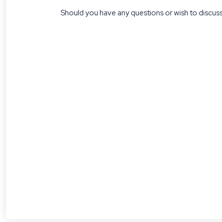
Should you have any questions or wish to discuss 