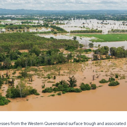
esses from the Western Queensland surface trough and associated ra