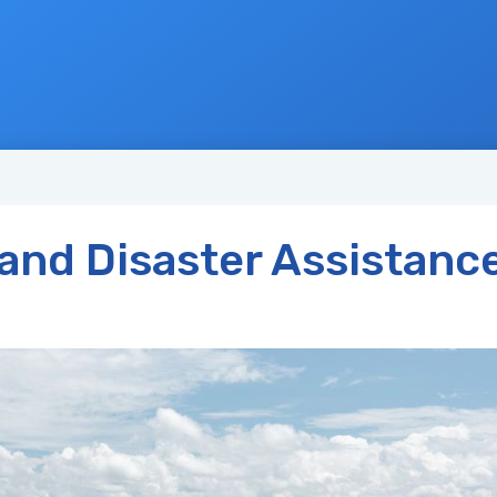
and Disaster Assistanc