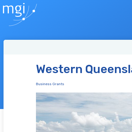
Western Queensl
Business Grants