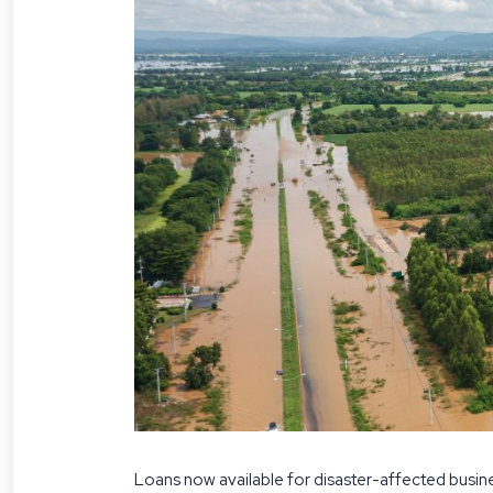
Loans now available for disaster-affected busin