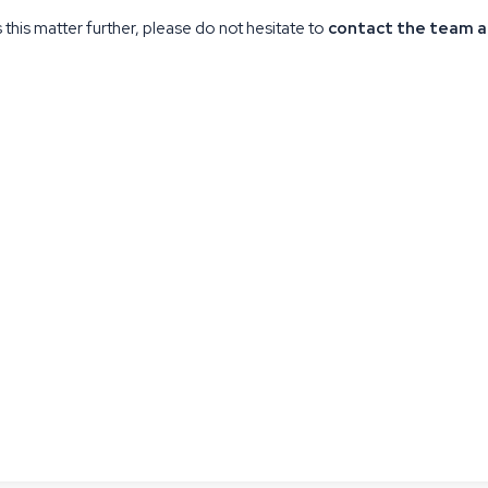
this matter further, please do not hesitate to
contact the team a