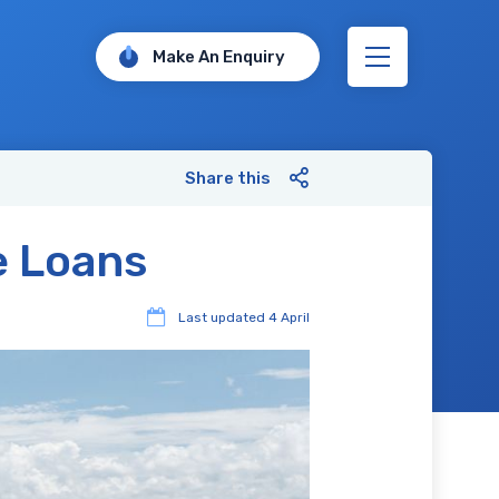
Make An Enquiry
Share this
e Loans
Last updated
4 April