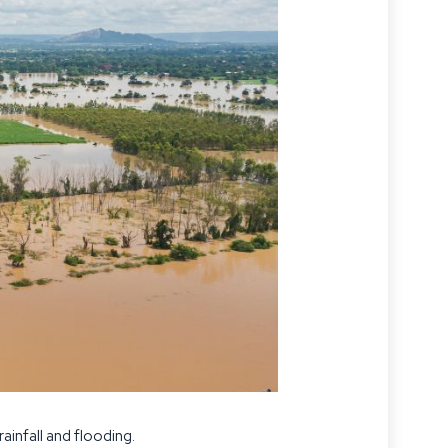
infall and flooding.