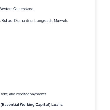
n Western Queensland.
a, Bulloo, Diamantina, Longreach, Murweh,
 rent, and creditor payments.
 (Essential Working Capital) Loans