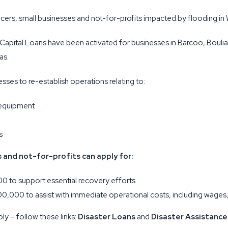
oducers, small businesses and not-for-profits impacted by flooding i
 Capital Loans have been activated for businesses in Barcoo, Bouli
as.
ses to re-establish operations relating to:
 equipment
s
s and not-for-profits can apply for:
0 to support essential recovery efforts.
00,000 to assist with immediate operational costs, including wages,
ly – follow these links:
Disaster Loans
and
Disaster Assistance