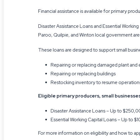
Financial assistance is available for primary pr
Disaster Assistance Loans and Essential Working
Paroo, Quilpie, and Winton local government are
These loans are designed to support small busines
Repairing or replacing damaged plant and
Repairing or replacing buildings
Restocking inventory to resume operation
Eligible primary producers, small businesse
Disaster Assistance Loans – Up to $250,00
Essential Working Capital Loans – Up to $1
For more information on eligibility and how to app