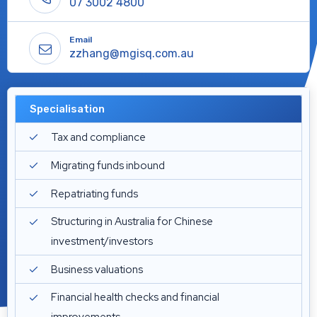
07 3002 4800
Email
zzhang@mgisq.com.au
Specialisation
Tax and compliance
Migrating funds inbound
Repatriating funds
Structuring in Australia for Chinese
investment/investors
Business valuations
Financial health checks and financial