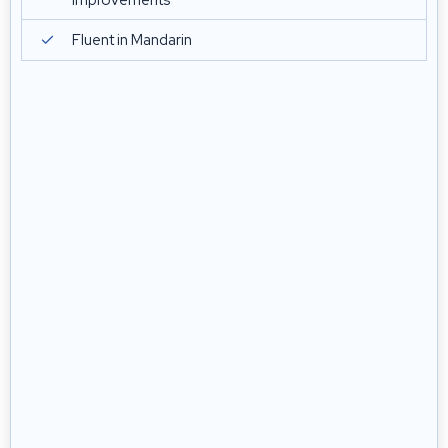
improvements
Fluent in Mandarin