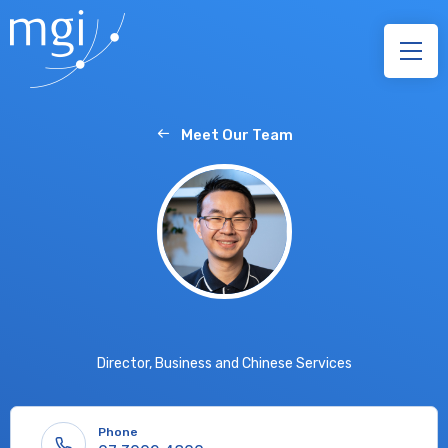
Meet Our Team
Director, Business and Chinese Services
Phone