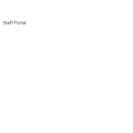
Staff Portal