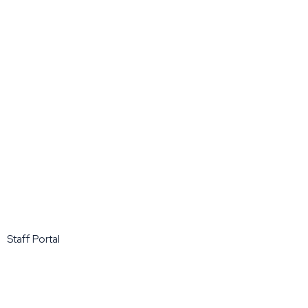
Staff Portal