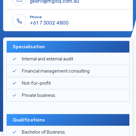
gkent@mgisq.com.au
Phone
+61 7 3002 4800
Specialisation
Internal and external audit
Financial management consulting
Not-for-profit
Private business
Qualifications
Bachelor of Business