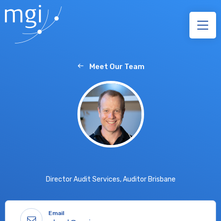
Meet Our Team
Director Audit Services, Auditor Brisbane
Email