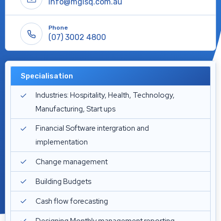
Info@mgisq.com.au
Phone
(07) 3002 4800
Specialisation
Industries: Hospitality, Health, Technology,
Manufacturing, Start ups
Financial Software intergration and
implementation
Change management
Building Budgets
Cash flow forecasting