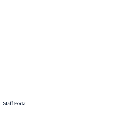
Staff Portal