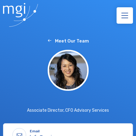
Meet Our Team
Associate Director, CFO Advisory Services
Email