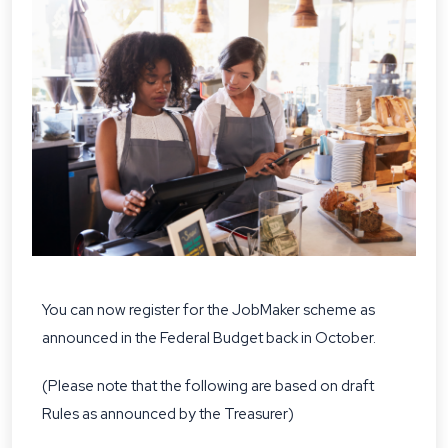
You can now register for the JobMaker scheme as
announced in the Federal Budget back in October.
(Please note that the following are based on draft
Rules as announced by the Treasurer)