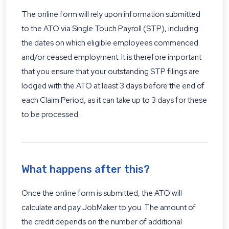
The online form will rely upon information submitted
to the ATO via Single Touch Payroll (STP), including
the dates on which eligible employees commenced
and/or ceased employment. It is therefore important
that you ensure that your outstanding STP filings are
lodged with the ATO at least 3 days before the end of
each Claim Period, as it can take up to 3 days for these
to be processed.
What happens after this?
Once the online form is submitted, the ATO will
calculate and pay JobMaker to you. The amount of
the credit depends on the number of additional