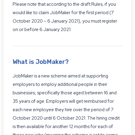
Please note that according to the draft Rules, if you
would like to claim JobMaker for the first period (7
October 2020 – 6 January 2021), you must register
on or before 6 January 2021.
What is JobMaker?
JobMaker is a new scheme aimed at supporting
employers to employ additional people in their
businesses, specifically those aged between 16 and
35 years of age. Employers will get reimbursed for
each new employee they hire over the period of 7
October 2020 until 6 October 2021. The hiring credit
is then available for another 12 months for each of