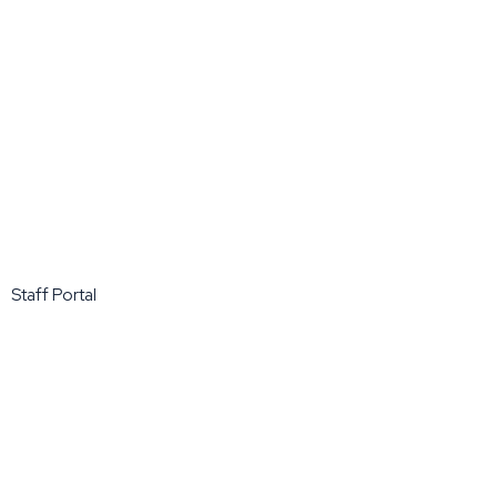
Staff Portal