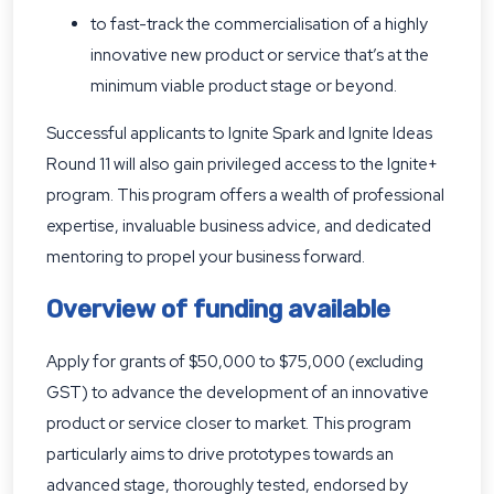
to fast-track the commercialisation of a highly
innovative new product or service that’s at the
minimum viable product stage or beyond.
Successful applicants to Ignite Spark and Ignite Ideas
Round 11 will also gain privileged access to the Ignite+
program. This program offers a wealth of professional
expertise, invaluable business advice, and dedicated
mentoring to propel your business forward.
Overview of funding available
Apply for grants of $50,000 to $75,000 (excluding
GST) to advance the development of an innovative
product or service closer to market. This program
particularly aims to drive prototypes towards an
advanced stage, thoroughly tested, endorsed by