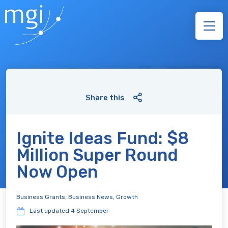
Share this
Ignite Ideas Fund: $8
Million Super Round
Now Open
Business Grants
,
Business News
,
Growth
Last updated
4 September