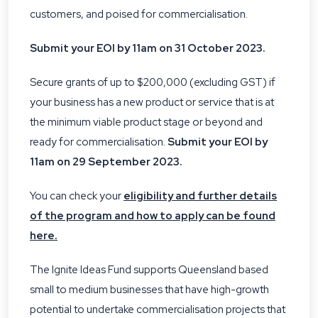
customers, and poised for commercialisation.
Submit your EOI by 11am on 31 October 2023.
Secure grants of up to $200,000 (excluding GST) if
your business has a new product or service that is at
the minimum viable product stage or beyond and
ready for commercialisation.
Submit your EOI by
11am on 29 September 2023.
You can check your
eligibility and further details
of the program and how to apply can be found
here.
The Ignite Ideas Fund supports Queensland based
small to medium businesses that have high-growth
potential to undertake commercialisation projects that