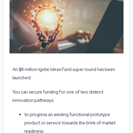
An $8 million Ignite Ideas Fund super round has been
launched.
You can secure funding for one of two distinct
innovation pathways:
to progress an existing functional prototype
product or service towards the brink of market
readiness