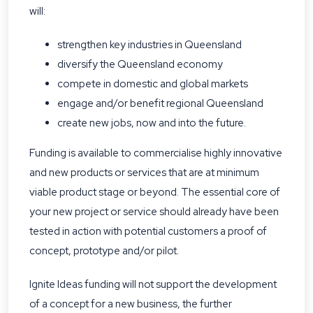
will:
strengthen key industries in Queensland
diversify the Queensland economy
compete in domestic and global markets
engage and/or benefit regional Queensland
create new jobs, now and into the future.
Funding is available to commercialise highly innovative
and new products or services that are at minimum
viable product stage or beyond. The essential core of
your new project or service should already have been
tested in action with potential customers a proof of
concept, prototype and/or pilot.
Ignite Ideas funding will not support the development
of a concept for a new business, the further