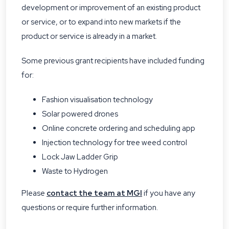
development or improvement of an existing product
or service, or to expand into new markets if the
product or service is already in a market.
Some previous grant recipients have included funding
for:
Fashion visualisation technology
Solar powered drones
Online concrete ordering and scheduling app
Injection technology for tree weed control
Lock Jaw Ladder Grip
Waste to Hydrogen
Please
contact the team at MGI
if you have any
questions or require further information.