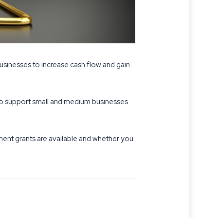
usinesses to increase cash flow and gain
s to support small and medium businesses
nment grants are available and whether you