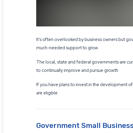
It’s often overlooked by business owners but gov
much-needed support to grow.
The local, state and federal governments are cur
to continually improve and pursue growth.
If you have plans to invest in the development of
are eligible.
Government Small Business 