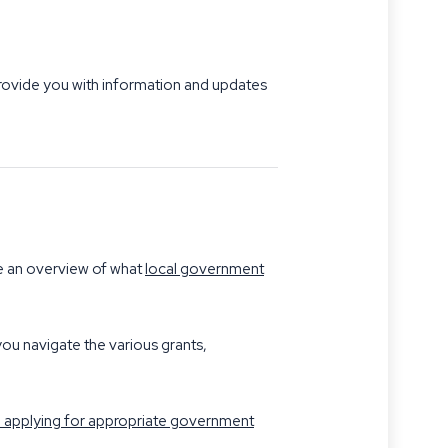
 provide you with information and updates
ee an overview of what
local government
ou navigate the various grants,
nd applying for appropriate government