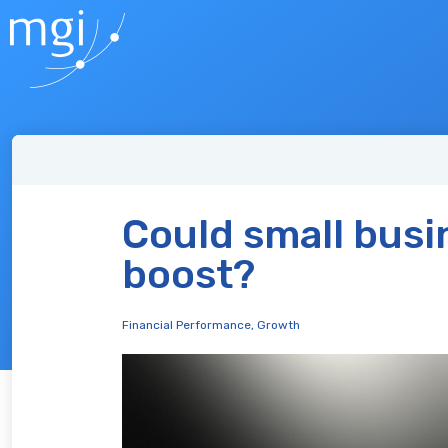
Could small busi
boost?
Financial Performance
,
Growth