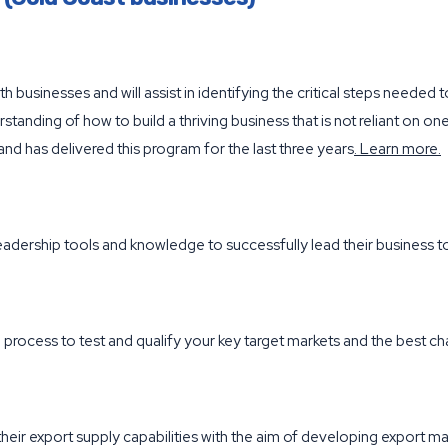
th businesses and will assist in identifying the critical steps needed
erstanding of how to build a thriving business that is not reliant on
nd has delivered this program for the last three years
.
Learn more
.
eadership tools and knowledge to successfully lead their business
al process to test and qualify your key target markets and the best c
eir export supply capabilities with the aim of developing export mar