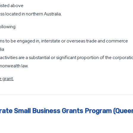
listed above
ess located in northern Australia.
ollowing:
ns to be engaged in, interstate or overseas trade and commerce
lia
activities are a substantial or significant proportion of the corporatio
monwealth law.
 grant.
rate Small Business Grants Program (Quee