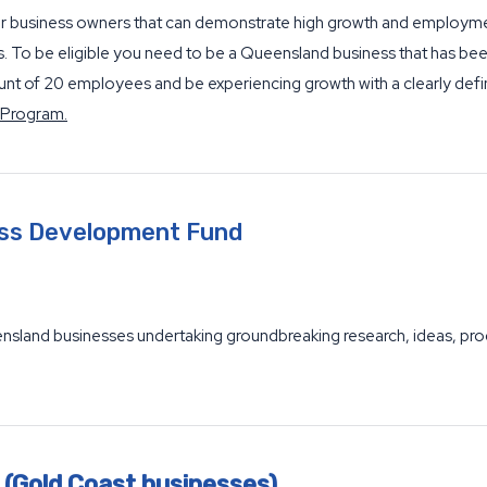
or business owners that can demonstrate high growth and employmen
ss. To be eligible you need to be a Queensland business that has be
 of 20 employees and be experiencing growth with a clearly defi
 Program.
ess Development Fund
and businesses undertaking groundbreaking research, ideas, produ
 (Gold Coast businesses)