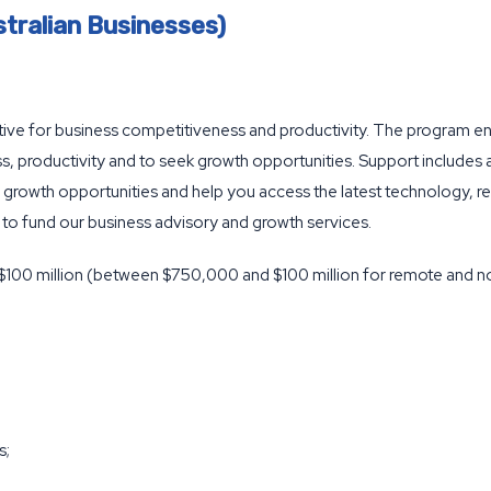
tralian Businesses)
tiative for business competitiveness and productivity. The program e
, productivity and to seek growth opportunities. Support includes
growth opportunities and help you access the latest technology, re
 to fund our business advisory and growth services.
 $100 million (between $750,000 and $100 million for remote and no
s;