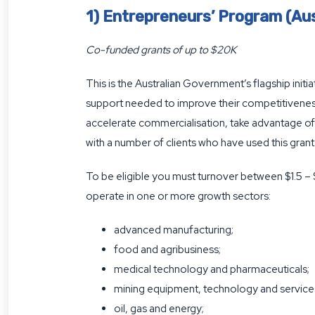
1) Entrepreneurs’ Program (Aus
Co-funded grants of up to $20K
This is the Australian Government’s flagship ini
support needed to improve their competitiveness
accelerate commercialisation, take advantage of 
with a number of clients who have used this grant
To be eligible you must turnover between $1.5 –
operate in one or more growth sectors:
advanced manufacturing;
food and agribusiness;
medical technology and pharmaceuticals;
mining equipment, technology and service
oil, gas and energy;