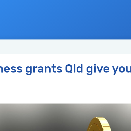
ness grants Qld give you