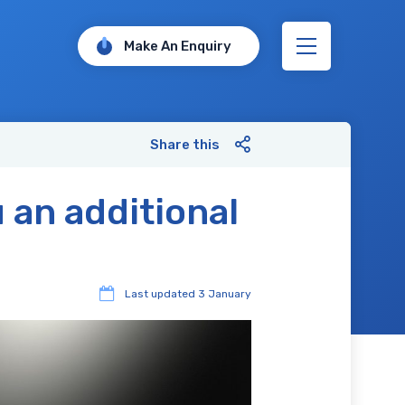
Make An Enquiry
Share this
 an additional
Last updated
3 January