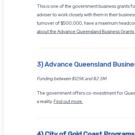
This is one of the government business grants f
adviser to work closely with them in their busine
turnover of $500,000, have a maximum headcount
about the Advance Queensland Business Grants
3) Advance Queensland Busin
Funding between $125K and $2.5M
The government offers co-investment for Queensl
a reality.
Find out more.
4) City of Gold Coast Programs