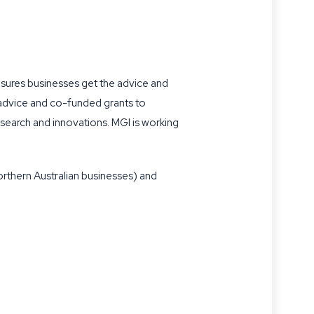
nsures businesses get the advice and
 advice and co-funded grants to
search and innovations. MGI is working
rthern Australian businesses) and