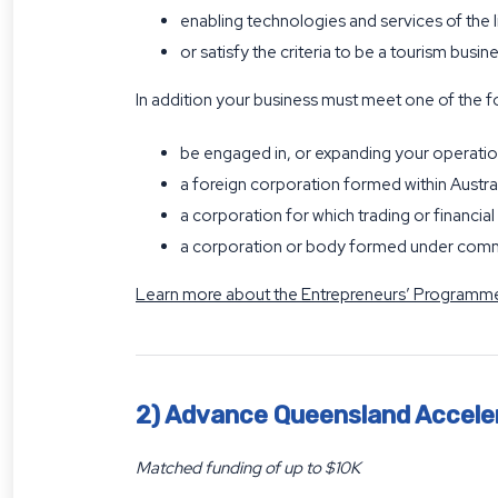
enabling technologies and services of the 
or satisfy the criteria to be a tourism busin
In addition your business must meet one of the f
be engaged in, or expanding your operatio
a foreign corporation formed within Austra
a corporation for which trading or financial 
a corporation or body formed under com
Learn more about the Entrepreneurs’ Programme
2) Advance Queensland Accele
Matched funding of up to $10K