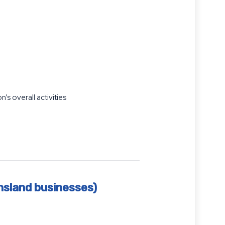
n’s overall activities
nsland businesses)