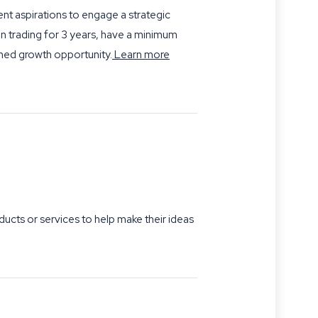
t aspirations to engage a strategic
en trading for 3 years, have a minimum
ned growth opportunity.
Learn more
cts or services to help make their ideas