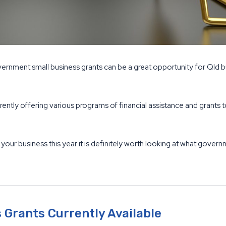
ernment small business grants can be a great opportunity for Qld b
rently offering various programs of financial assistance and grant
 your business this year it is definitely worth looking at what gover
Grants Currently Available