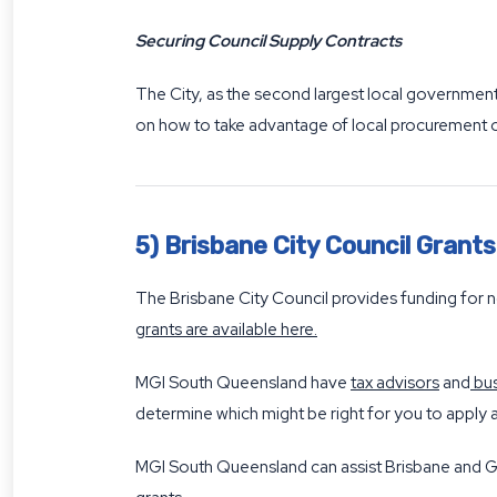
Securing Council Supply Contracts
The City, as the second largest local government 
on how to take advantage of local procurement 
5) Brisbane City Council Grant
The Brisbane City Council provides funding for n
grants are available here
.
MGI South Queensland have
tax advisors
and
bus
determine which might be right for you to apply a
MGI South Queensland can assist Brisbane and G