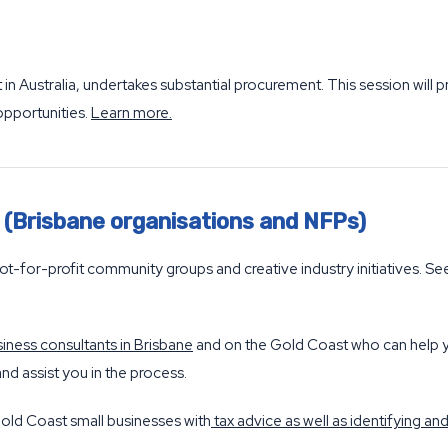
in Australia, undertakes substantial procurement. This session will
opportunities.
Learn more
.
s (Brisbane organisations and NFPs)
ot-for-profit community groups and creative industry initiatives. S
iness consultants in Brisbane
and on the Gold Coast who can help y
nd assist you in the process.
old Coast small businesses with
tax advice as well as identifying a