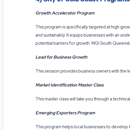
Growth Accelerator Program
This program is specifically targeted at high grow
and sustainably. It equips businesses with an und
potential barriers for growth. MGI South Queensla
Lead for Business Growth
This session provides business owners with the l
Market Identification Master Class
This master class will take you through a technic
Emerging Exporters Program
This program helps local businesses to develop th