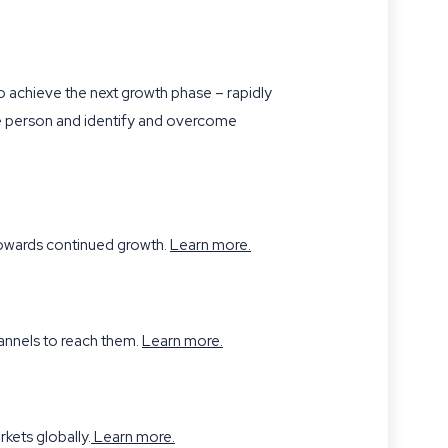
 to achieve the next growth phase – rapidly
 one person and identify and overcome
 towards continued growth.
Learn more
.
hannels to reach them.
Learn more.
kets globally.
Learn more
.