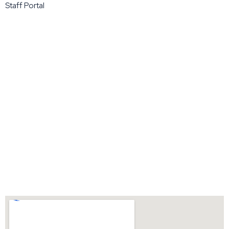
Staff Portal