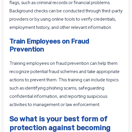
flags, such as criminal records or financial problems.
Background checks can be conducted through third-party
providers or by using online tools to verify credentials,
employment history, and other relevant information.
Train Employees on Fraud
Prevention
Training employees on fraud prevention can help them
recognize potential fraud schemes and take appropriate
actions to prevent them. This training can include topics
such as identifying phishing scams, safeguarding
confidential information, and reporting suspicious
activities to management or law enforcement.
So what is your best form of
protection against becoming