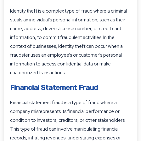
Identity theft is a complex type of fraud where a criminal
steals an individual’s personal information, such as their
name, address, driver’s license number, or credit card
information, to commit fraudulent activities. In the
context of businesses, identity theft can occur when a
fraudster uses an employee’s or customer’s personal
information to access confidential data or make
unauthorized transactions.
Financial Statement Fraud
Financial statement fraud is a type of fraud where a
company misrepresents its financial performance or
condition to investors, creditors, or other stakeholders.
This type of fraud can involve manipulating financial
records, inflating revenues, understating expenses or