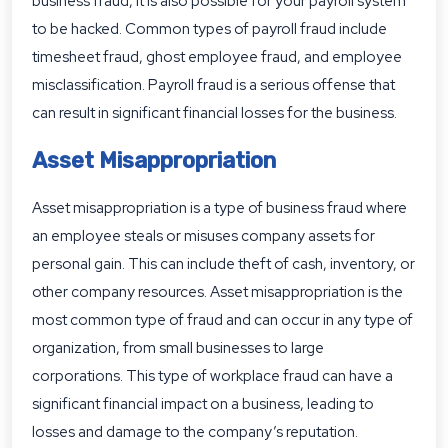
business fraud, it is also possible for your payroll system
to be hacked. Common types of payroll fraud include
timesheet fraud, ghost employee fraud, and employee
misclassification. Payroll fraud is a serious offense that
can result in significant financial losses for the business.
Asset Misappropriation
Asset misappropriation is a type of business fraud where
an employee steals or misuses company assets for
personal gain. This can include theft of cash, inventory, or
other company resources. Asset misappropriation is the
most common type of fraud and can occur in any type of
organization, from small businesses to large
corporations. This type of workplace fraud can have a
significant financial impact on a business, leading to
losses and damage to the company’s reputation.