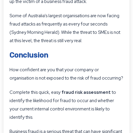
up the victim of a business fraud attack.
Some of Australia’s largest organisations are now facing
fraud attacks as frequently as every four seconds
(Sydney Morning Herald). While the threat to SMEs is not
at this level, the threat is still very real.
Conclusion
How confident are you that your company or
organisation is not exposed to the risk of fraud occurring?
Complete this quick, easy
fraud risk assessment
to
identify the likelihood for fraud to occur and whether
your current internal control environment is likely to
identify this.
Business fraud is a serious threat that can have significant