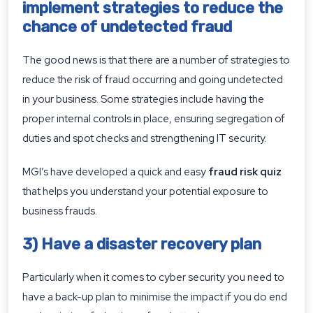
implement strategies to reduce the
chance of undetected fraud
The good news is that there are a number of strategies to
reduce the risk of fraud occurring and going undetected
in your business. Some strategies include having the
proper internal controls in place, ensuring segregation of
duties and spot checks and strengthening IT security.
MGI’s have developed a quick and easy
fraud risk quiz
that helps you understand your potential exposure to
business frauds.
3) Have a disaster recovery plan
Particularly when it comes to cyber security you need to
have a back-up plan to minimise the impact if you do end