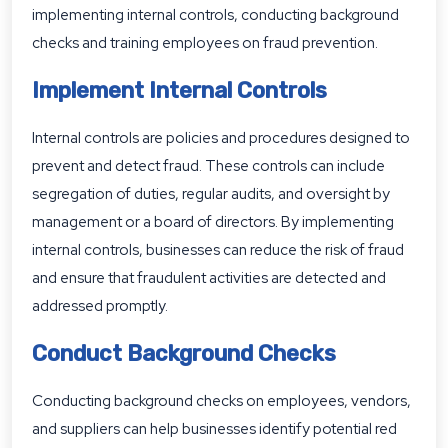
implementing internal controls, conducting background
checks and training employees on fraud prevention.
Implement Internal Controls
Internal controls are policies and procedures designed to
prevent and detect fraud. These controls can include
segregation of duties, regular audits, and oversight by
management or a board of directors. By implementing
internal controls, businesses can reduce the risk of fraud
and ensure that fraudulent activities are detected and
addressed promptly.
Conduct Background Checks
Conducting background checks on employees, vendors,
and suppliers can help businesses identify potential red