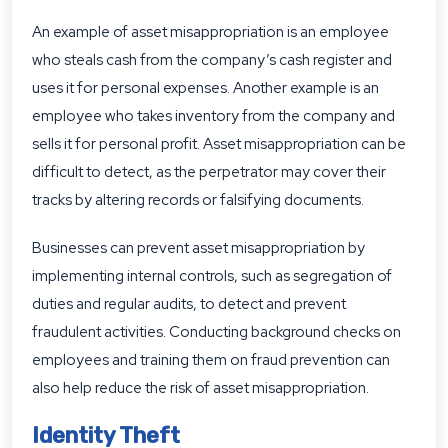
An example of asset misappropriation is an employee
who steals cash from the company’s cash register and
uses it for personal expenses. Another example is an
employee who takes inventory from the company and
sells it for personal profit. Asset misappropriation can be
difficult to detect, as the perpetrator may cover their
tracks by altering records or falsifying documents.
Businesses can prevent asset misappropriation by
implementing internal controls, such as segregation of
duties and regular audits, to detect and prevent
fraudulent activities. Conducting background checks on
employees and training them on fraud prevention can
also help reduce the risk of asset misappropriation.
Identity Theft