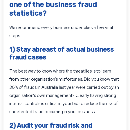
one of the business fraud
statistics?
We recommend every business undertakes a few vital
steps:
1) Stay abreast of actual business
fraud cases
The best way to know where the threat lies is to learn
from other organisation’s misfortunes. Did you know that
36% of frauds in Australia last year were carried out by an
organisation’s own management? Clearly having strong
internal controls is critical in your bid to reduce the risk of
undetected fraud occurring in your business.
2) Audit your fraud risk and