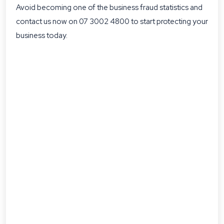
Avoid becoming one of the business fraud statistics and
contact us now on 07 3002 4800 to start protecting your
business today.