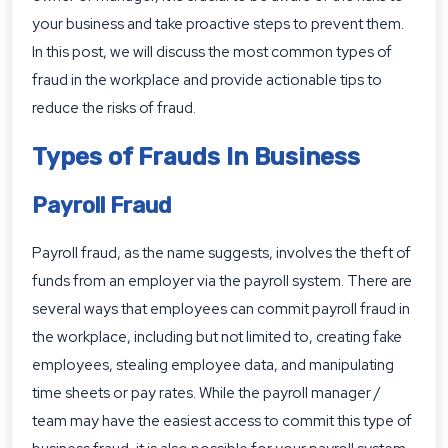
your business and take proactive steps to prevent them.
In this post, we will discuss the most common types of
fraud in the workplace and provide actionable tips to
reduce the risks of fraud.
Types of Frauds In Business
Payroll Fraud
Payroll fraud, as the name suggests, involves the theft of
funds from an employer via the payroll system. There are
several ways that employees can commit payroll fraud in
the workplace, including but not limited to, creating fake
employees, stealing employee data, and manipulating
time sheets or pay rates. While the payroll manager /
team may have the easiest access to commit this type of