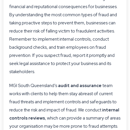
financial and reputational consequences for businesses.
By understanding the most common types of fraud and
taking proactive steps to prevent them, businesses can
reduce their risk of falling victim to fraudulent activities.
Remember to implement internal controls, conduct
background checks, and train employees on fraud
prevention. If you suspect fraud, report it promptly and
seek legal assistance to protect your business and its
stakeholders.
MGI South Queensland’s
audit and assurance
team
works with clients to help them stay abreast of current
fraud threats and implement controls and safeguards to
reduce the risk and impact of fraud. We conduct
internal
controls reviews
, which can provide a summary of areas
your organisation may be more prone to fraud attempts.