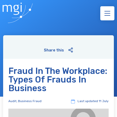
Share this
Fraud In The Workplace:
Types Of Frauds In
Business
Audit
,
Business Fraud
Last updated
11 July