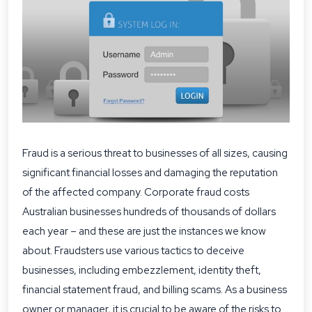
Fraud is a serious threat to businesses of all sizes, causing
significant financial losses and damaging the reputation
of the affected company.
Corporate fraud
costs
Australian businesses hundreds of thousands of dollars
each year – and these are just the instances we know
about. Fraudsters use various tactics to deceive
businesses, including embezzlement, identity theft,
financial statement fraud, and billing scams. As a business
owner or manager, it is crucial to be aware of the risks to