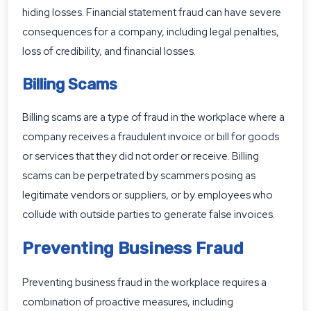
hiding losses. Financial statement fraud can have severe
consequences for a company, including legal penalties,
loss of credibility, and financial losses.
Billing Scams
Billing scams are a type of fraud in the workplace where a
company receives a fraudulent invoice or bill for goods
or services that they did not order or receive. Billing
scams can be perpetrated by scammers posing as
legitimate vendors or suppliers, or by employees who
collude with outside parties to generate false invoices.
Preventing Business Fraud
Preventing business fraud in the workplace requires a
combination of proactive measures, including