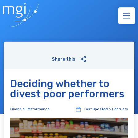
Share this
Deciding whether to
divest poor performers
Financial Performance
Last updated
5 February