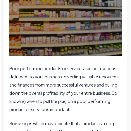
Poor performing products or services can be a serious
detriment to your business, diverting valuable resources
and finances from more successful ventures and pulling
down the overall profitability of your entire business. So
knowing when to pull the plug on a poor performing
product or service is important.
Some signs which may indicate that a product is a dog