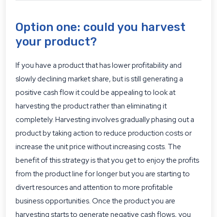
Option one: could you harvest
your product?
If you have a product that has lower profitability and
slowly declining market share, but is still generating a
positive cash flow it could be appealing to look at
harvesting the product rather than eliminating it
completely. Harvesting involves gradually phasing out a
product by taking action to reduce production costs or
increase the unit price without increasing costs. The
benefit of this strategy is that you get to enjoy the profits
from the product line for longer but you are starting to
divert resources and attention to more profitable
business opportunities. Once the product you are
harvesting starts to generate negative cash flows, you