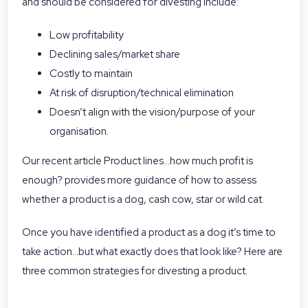
and should be considered for divesting include:
Low profitability
Declining sales/market share
Costly to maintain
At risk of disruption/technical elimination
Doesn’t align with the vision/purpose of your
organisation.
Our recent article Product lines…how much profit is
enough? provides more guidance of how to assess
whether a product is a dog, cash cow, star or wild cat.
Once you have identified a product as a dog it’s time to
take action…but what exactly does that look like? Here are
three common strategies for divesting a product.