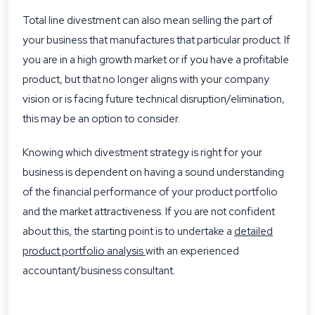
Total line divestment can also mean selling the part of
your business that manufactures that particular product. If
you are in a high growth market or if you have a profitable
product, but that no longer aligns with your company
vision or is facing future technical disruption/elimination,
this may be an option to consider.
Knowing which divestment strategy is right for your
business is dependent on having a sound understanding
of the financial performance of your product portfolio
and the market attractiveness. If you are not confident
about this, the starting point is to undertake a
detailed
product portfolio analysis
with an experienced
accountant/business consultant.