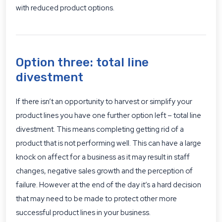
with reduced product options.
Option three: total line
divestment
If there isn’t an opportunity to harvest or simplify your
product lines you have one further option left – total line
divestment. This means completing getting rid of a
product that is not performing well. This can have a large
knock on affect for a business as it may result in staff
changes, negative sales growth and the perception of
failure. However at the end of the day it’s a hard decision
that may need to be made to protect other more
successful product lines in your business.