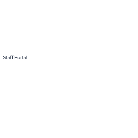
Staff Portal