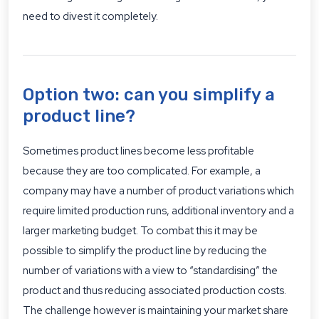
need to divest it completely.
Option two: can you simplify a
product line?
Sometimes product lines become less profitable
because they are too complicated. For example, a
company may have a number of product variations which
require limited production runs, additional inventory and a
larger marketing budget. To combat this it may be
possible to simplify the product line by reducing the
number of variations with a view to “standardising” the
product and thus reducing associated production costs.
The challenge however is maintaining your market share