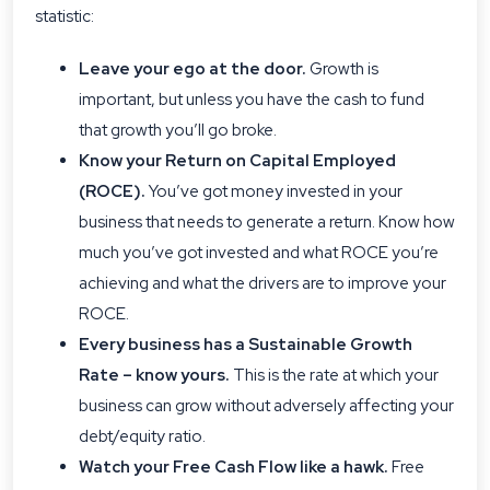
statistic:
Leave your ego at the door.
Growth is
important, but unless you have the cash to fund
that growth you’ll go broke.
Know your
Return on Capital Employed
(ROCE)
.
You’ve got money invested in your
business that needs to generate a return. Know how
much you’ve got invested and what ROCE you’re
achieving and what the drivers are to improve your
ROCE.
Every business has a Sustainable Growth
Rate – know yours.
This is the rate at which your
business can grow without adversely affecting your
debt/equity ratio.
Watch your Free Cash Flow like a hawk.
Free