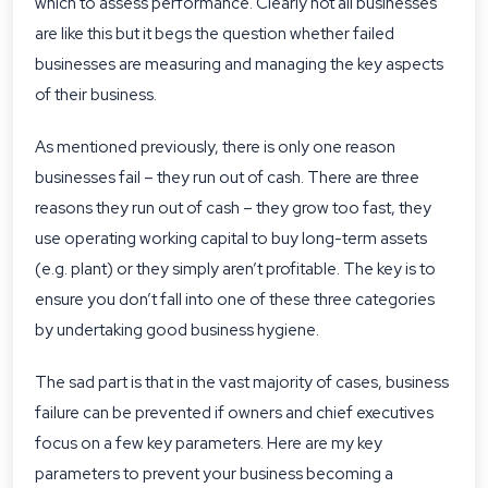
which to assess performance. Clearly not all businesses
are like this but it begs the question whether failed
businesses are measuring and managing the key aspects
of their business.
As mentioned previously, there is only one reason
businesses fail – they run out of cash. There are three
reasons they run out of cash – they grow too fast, they
use operating working capital to buy long-term assets
(e.g. plant) or they simply aren’t profitable. The key is to
ensure you don’t fall into one of these three categories
by undertaking good business hygiene.
The sad part is that in the vast majority of cases, business
failure can be prevented if owners and chief executives
focus on a few key parameters. Here are my key
parameters to prevent your business becoming a