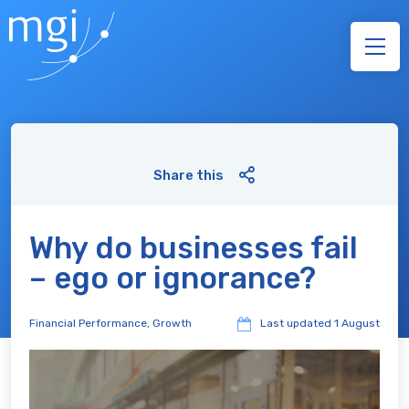
Share this
Why do businesses fail
– ego or ignorance?
Financial Performance
,
Growth
Last updated
1 August