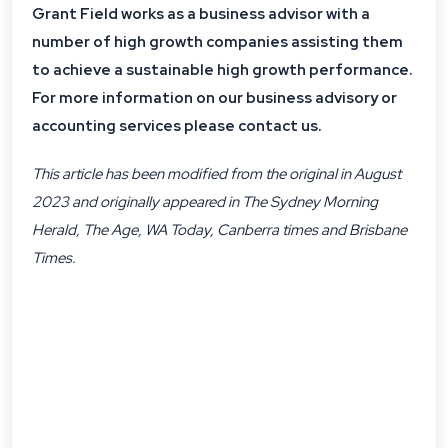
Grant Field works as a business advisor with a
number of high growth companies assisting them
to achieve a sustainable high growth performance.
For more information on our business advisory or
accounting services please contact us.
This article has been modified from the original in August
2023 and originally appeared in The Sydney Morning
Herald, The Age, WA Today, Canberra times and Brisbane
Times.