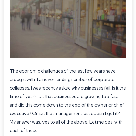
The economic challenges of the last few years have
brought with it a never-ending number of corporate
collapses. I was recently asked why businesses fail. Is it the
time of year? Is it that businesses are growing too fast
and did this come down to the ego of the owner or chief
executive? Or is it that management just doesn’t get it?
My answer was, yes to all of the above. Let me deal with
each of these.