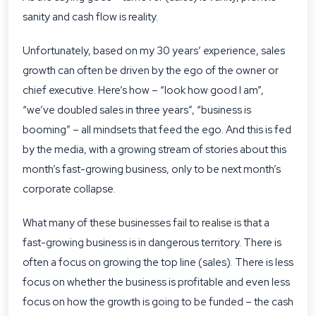
sanity and cash flow is reality.
Unfortunately, based on my 30 years’ experience, sales
growth can often be driven by the ego of the owner or
chief executive. Here’s how – “look how good I am”,
“we’ve doubled sales in three years”, “business is
booming” – all mindsets that feed the ego. And this is fed
by the media, with a growing stream of stories about this
month’s fast-growing business, only to be next month’s
corporate collapse.
What many of these businesses fail to realise is that a
fast-growing business is in dangerous territory. There is
often a focus on growing the top line (sales). There is less
focus on whether the business is profitable and even less
focus on how the growth is going to be funded – the cash