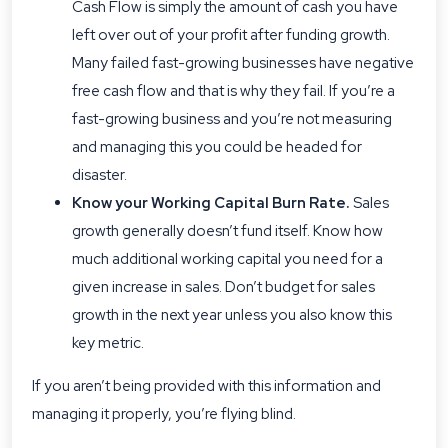
Cash Flow is simply the amount of cash you have
left over out of your profit after funding growth.
Many failed fast-growing businesses have negative
free cash flow and that is why they fail. If you’re a
fast-growing business and you’re not measuring
and managing this you could be headed for
disaster.
Know your Working Capital Burn Rate.
Sales
growth generally doesn’t fund itself. Know how
much additional working capital you need for a
given increase in sales. Don’t budget for sales
growth in the next year unless you also know this
key metric.
If you aren’t being provided with this information and
managing it properly, you’re flying blind.