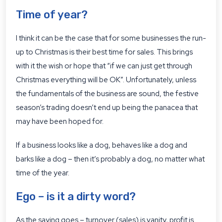
Time of year?
I think it can be the case that for some businesses the run-
up to Christmas is their best time for sales. This brings
with it the wish or hope that “if we can just get through
Christmas everything will be OK”. Unfortunately, unless
the fundamentals of the business are sound, the festive
season’s trading doesn’t end up being the panacea that
may have been hoped for.
If a business looks like a dog, behaves like a dog and
barks like a dog – then it’s probably a dog, no matter what
time of the year.
Ego – is it a dirty word?
As the saying goes – turnover (sales) is vanity, profit is