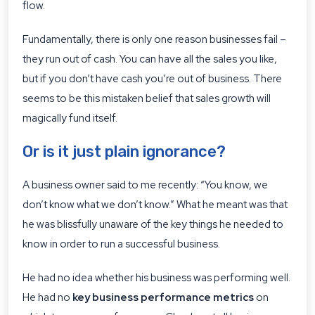
flow.
Fundamentally, there is only one reason businesses fail –
they run out of cash. You can have all the sales you like,
but if you don’t have cash you’re out of business. There
seems to be this mistaken belief that sales growth will
magically fund itself.
Or is it just plain ignorance?
A business owner said to me recently: “You know, we
don’t know what we don’t know.” What he meant was that
he was blissfully unaware of the key things he needed to
know in order to run a successful business.
He had no idea whether his business was performing well.
He had no
key business performance metrics
on