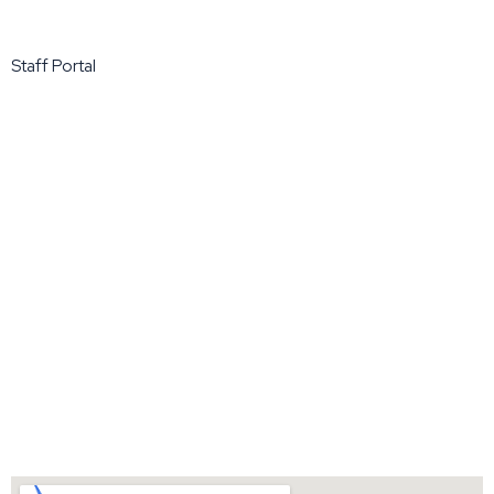
Staff Portal