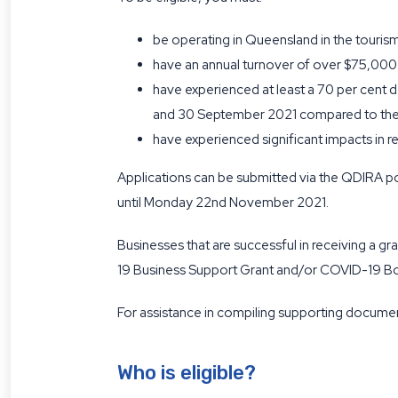
be operating in Queensland in the tourism
have an annual turnover of over $75,000
have experienced at least a 70 per cent 
and 30 September 2021 compared to the 
have experienced significant impacts in r
Applications can be submitted via the QDIRA po
until Monday 22nd November 2021.
Businesses that are successful in receiving a 
19 Business Support Grant and/or COVID-19 Bor
For assistance in compiling supporting documen
Who is eligible?