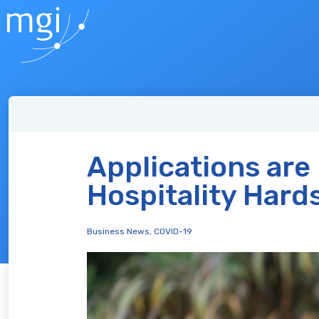
Applications are
Hospitality Hard
Business News
,
COVID-19