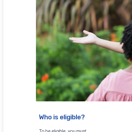
Who is eligible?
To be eligible, you must: