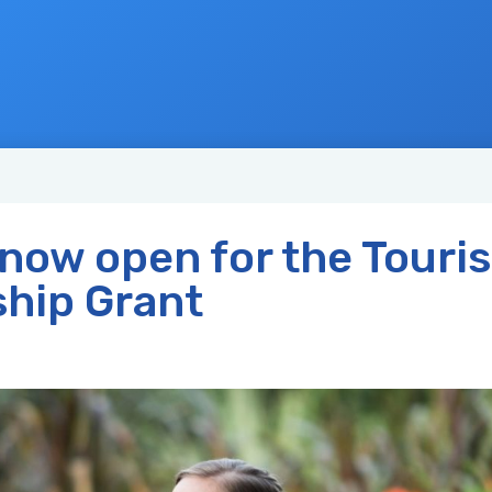
 now open for the Touri
ship Grant