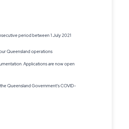
onsecutive period between 1 July 2021
o your Queensland operations
cumentation. Applications are now open
nder the Queensland Government’s COVID-