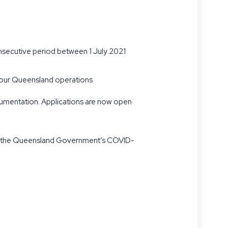
onsecutive period between 1 July 2021
o your Queensland operations
cumentation. Applications are now open
nder the Queensland Government’s COVID-