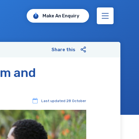
Make An Enquiry
Share this
sm and
Last updated
28 October