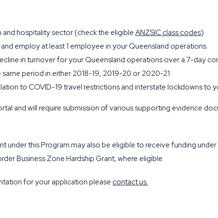
 and hospitality sector (check the eligible
ANZSIC class codes
)
 and employ at least 1 employee in your Queensland operations.
decline in turnover for your Queensland operations over a 7-day c
same period in either 2018-19, 2019-20 or 2020-21.
elation to COVID-19 travel restrictions and interstate lockdowns t
rtal and will require submission of various supporting evidence do
grant under this Program may also be eligible to receive funding u
der Business Zone Hardship Grant, where eligible.
tation for your application please
contact us
.