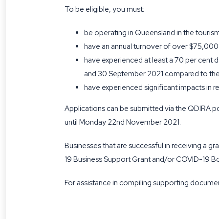
To be eligible, you must:
be operating in Queensland in the tourism
have an annual turnover of over $75,000
have experienced at least a 70 per cent 
and 30 September 2021 compared to the 
have experienced significant impacts in r
Applications can be submitted via the QDIRA po
until Monday 22nd November 2021.
Businesses that are successful in receiving a 
19 Business Support Grant and/or COVID-19 Bor
For assistance in compiling supporting documen