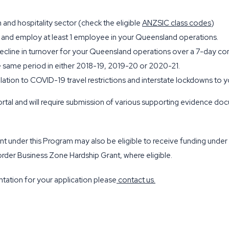
 and hospitality sector (check the eligible
ANZSIC class codes
)
 and employ at least 1 employee in your Queensland operations.
decline in turnover for your Queensland operations over a 7-day c
same period in either 2018-19, 2019-20 or 2020-21.
elation to COVID-19 travel restrictions and interstate lockdowns t
rtal and will require submission of various supporting evidence do
grant under this Program may also be eligible to receive funding u
der Business Zone Hardship Grant, where eligible.
tation for your application please
contact us
.