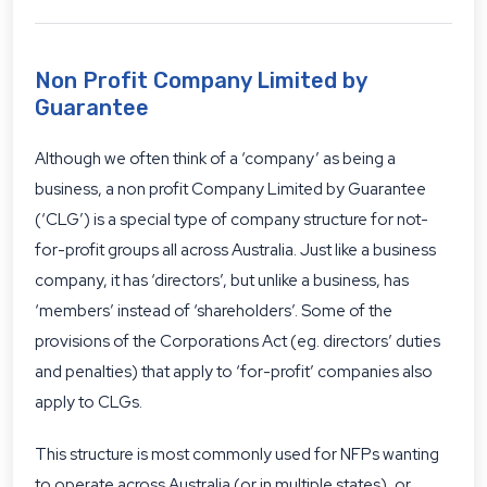
Non Profit Company Limited by
Guarantee
Although we often think of a ‘company’ as being a
business, a non profit Company Limited by Guarantee
(‘CLG’) is a special type of company structure for not-
for-profit groups all across Australia. Just like a business
company, it has ‘directors’, but unlike a business, has
‘members’ instead of ‘shareholders’. Some of the
provisions of the Corporations Act (eg. directors’ duties
and penalties) that apply to ‘for-profit’ companies also
apply to CLGs.
This structure is most commonly used for NFPs wanting
to operate across Australia (or in multiple states), or