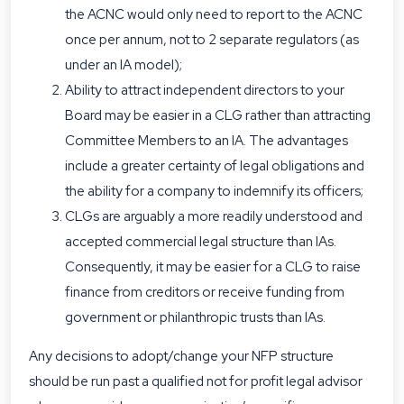
the ACNC would only need to report to the ACNC
once per annum, not to 2 separate regulators (as
under an IA model);
Ability to attract independent directors to your
Board may be easier in a CLG rather than attracting
Committee Members to an IA. The advantages
include a greater certainty of legal obligations and
the ability for a company to indemnify its officers;
CLGs are arguably a more readily understood and
accepted commercial legal structure than IAs.
Consequently, it may be easier for a CLG to raise
finance from creditors or receive funding from
government or philanthropic trusts than IAs.
Any decisions to adopt/change your NFP structure
should be run past a qualified not for profit legal advisor