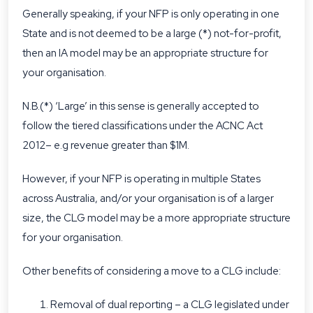
Generally speaking, if your NFP is only operating in one
State and is not deemed to be a large (*) not-for-profit,
then an IA model may be an appropriate structure for
your organisation.
N.B.(*) ‘Large’ in this sense is generally accepted to
follow the tiered classifications under the ACNC Act
2012– e.g revenue greater than $1M.
However, if your NFP is operating in multiple States
across Australia, and/or your organisation is of a larger
size, the CLG model may be a more appropriate structure
for your organisation.
Other benefits of considering a move to a CLG include:
Removal of dual reporting – a CLG legislated under