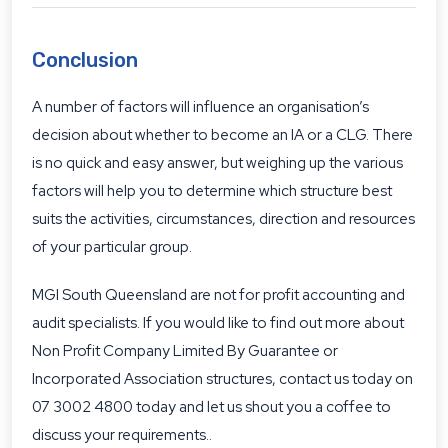
Conclusion
A number of factors will influence an organisation’s
decision about whether to become an IA or a CLG. There
is no quick and easy answer, but weighing up the various
factors will help you to determine which structure best
suits the activities, circumstances, direction and resources
of your particular group.
MGI South Queensland are
not for profit accounting and
audit specialists
. If you would like to find out more about
Non Profit Company Limited By Guarantee or
Incorporated Association structures, contact us today on
07 3002 4800 today and let us shout you a coffee to
discuss your requirements..