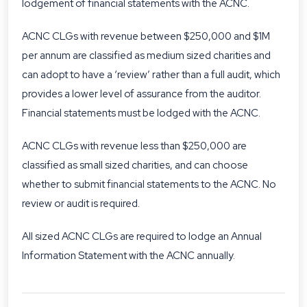
lodgement of financial statements with the ACNC.
ACNC CLGs with revenue between $250,000 and $1M
per annum are classified as medium sized charities and
can adopt to have a ‘review’ rather than a full audit, which
provides a lower level of assurance from the auditor.
Financial statements must be lodged with the ACNC.
ACNC CLGs with revenue less than $250,000 are
classified as small sized charities, and can choose
whether to submit financial statements to the ACNC. No
review or audit is required.
All sized ACNC CLGs are required to lodge an Annual
Information Statement with the ACNC annually.