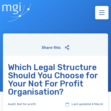
Share this
Which Legal Structure
Should You Choose for
Your Not For Profit
Organisation?
Audit
,
Not for profit
Last updated
4 March