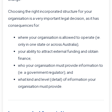
Choosing the right incorporated structure for your
organisation is a very important legal decision, as it has
consequences for:
where your organisation is allowed to operate (ie.
only in one state or across Australia);
your ability to attract external funding and obtain
finance;
who your organisation must provide information to
(ie. a government regulator); and
what kind and level (detail) of information your
organisation must provide.