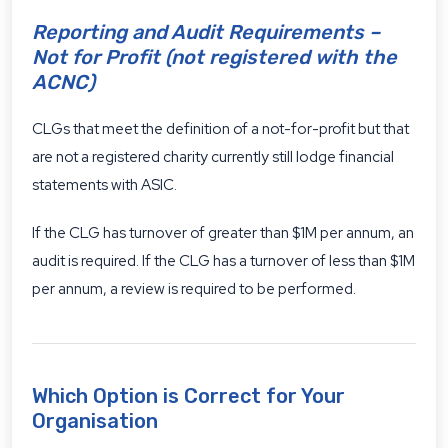
Reporting and Audit Requirements –
Not for Profit (not registered with the
ACNC)
CLGs that meet the definition of a not-for-profit but that
are not a registered charity currently still lodge financial
statements with ASIC.
If the CLG has turnover of greater than $1M per annum, an
audit is required. If the CLG has a turnover of less than $1M
per annum, a review is required to be performed.
Which Option is Correct for Your
Organisation