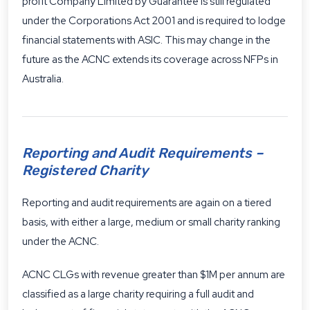
profit Company Limited by Guarantee is still regulated
under the Corporations Act 2001 and is required to lodge
financial statements with ASIC. This may change in the
future as the ACNC extends its coverage across NFPs in
Australia.
Reporting and Audit Requirements –
Registered Charity
Reporting and audit requirements are again on a tiered
basis, with either a large, medium or small charity ranking
under the ACNC.
ACNC CLGs with revenue greater than $1M per annum are
classified as a large charity requiring a full audit and