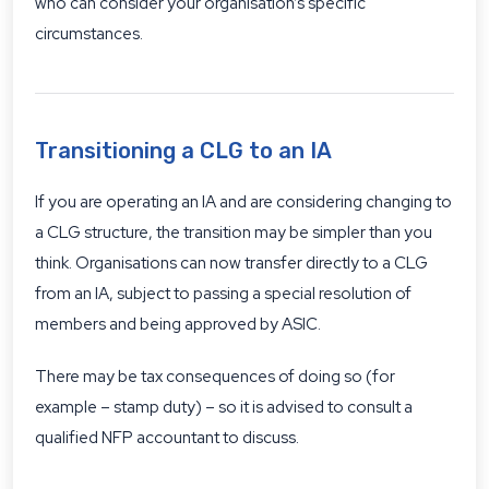
who can consider your organisation’s specific
circumstances.
Transitioning a CLG to an IA
If you are operating an IA and are considering changing to
a CLG structure, the transition may be simpler than you
think. Organisations can now transfer directly to a CLG
from an IA, subject to passing a special resolution of
members and being approved by ASIC.
There may be tax consequences of doing so (for
example – stamp duty) – so it is advised to consult a
qualified NFP accountant to discuss.