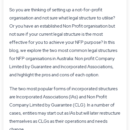
So you are thinking of setting up a not-for-profit
organisation and not sure what legal structure to utilise?
Or you have an established Non Profit organisation but
not sure if your current legal structure is the most
effective for you to achieve your NFP purpose? In this
blog, we explore the two most common legal structures
for NFP organisations in Australia: Non profit Company
Limited by Guarantee and Incorporated Associations,
and highlight the pros and cons of each option.
The two most popular forms of incorporated structures
are Incorporated Associations (IAs) and Non Profit
Company Limited by Guarantee (CLG). In a number of
cases, entities may start out as IAs but will later restructure
themselves as CLGs as their operations and needs
change.