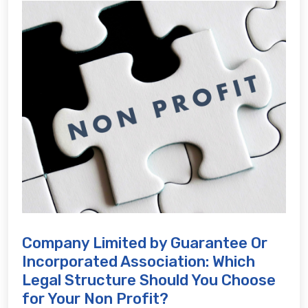
Company Limited by Guarantee Or
Incorporated Association: Which
Legal Structure Should You Choose
for Your Non Profit?