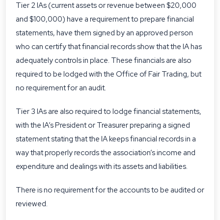
Tier 2 IAs (current assets or revenue between $20,000
and $100,000) have a requirement to prepare financial
statements, have them signed by an approved person
who can certify that financial records show that the IA has
adequately controls in place. These financials are also
required to be lodged with the Office of Fair Trading, but
no requirement for an audit.
Tier 3 IAs are also required to lodge financial statements,
with the IA’s President or Treasurer preparing a signed
statement stating that the IA keeps financial records in a
way that properly records the association’s income and
expenditure and dealings with its assets and liabilities.
There is no requirement for the accounts to be audited or
reviewed.