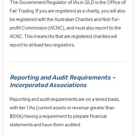
The Government Regulator of IAs in QLD is the Office of
Fair Trading. If you are registered as a charity, you will also
be registered with the
Australian Charities and Not-for-
profit Commission (ACNC)
, and must also report to the
ACNC. This means IAs that are registered charities will
report to at least two regulators.
Reporting and Audit Requirements –
Incorporated Associations
Reporting and audit requirements are on a tiered basis,
with tier 1 IAs (current assets or revenue greater than
$100k) having a requirement to prepare financial
statements and have them audited.