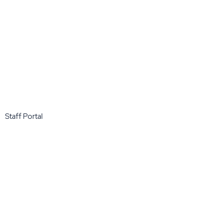
Staff Portal