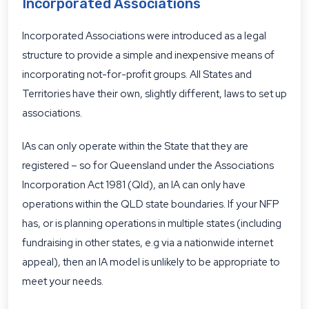
Incorporated Associations
Incorporated Associations were introduced as a legal
structure to provide a simple and inexpensive means of
incorporating not-for-profit groups. All States and
Territories have their own, slightly different, laws to set up
associations.
IAs can only operate within the State that they are
registered – so for Queensland under the Associations
Incorporation Act 1981 (Qld), an IA can only have
operations within the QLD state boundaries. If your NFP
has, or is planning operations in multiple states (including
fundraising in other states, e.g via a nationwide internet
appeal), then an IA model is unlikely to be appropriate to
meet your needs.