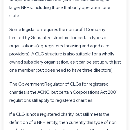
larger NFPs, including those that only operate in one
state.
Some legislation requires the non profit Company
Limited by Guarantee structure for certain types of
organisations (eg. registered housing and aged care
providers). A CLG structure is also suitable for a wholly
owned subsidiary organisation, as it can be set up with just
one member (but does need to have three directors).
The Government Regulator of CLGs for registered
charities is the ACNC, but certain Corporations Act 2001
regulations still apply to registered charities.
If a CLG is not a registered charity, but still meets the
definition of a NFP entity, then currently this type of non