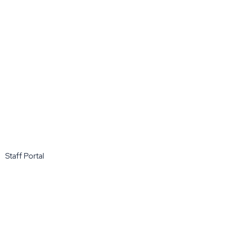
Staff Portal