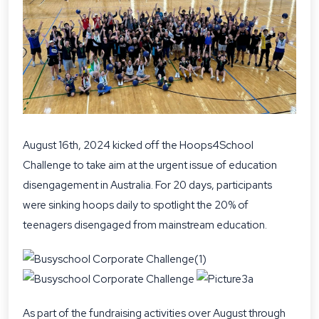
August 16th, 2024 kicked off the Hoops4School
Challenge to take aim at the urgent issue of education
disengagement in Australia. For 20 days, participants
were sinking hoops daily to spotlight the 20% of
teenagers disengaged from mainstream education.
As part of the fundraising activities over August through