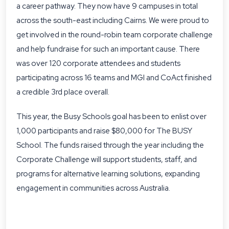
a career pathway. They now have 9 campuses in total
across the south-east including Cairns. We were proud to
get involved in the round-robin team corporate challenge
and help fundraise for such an important cause. There
was over 120 corporate attendees and students
participating across 16 teams and MGI and CoAct finished
a credible 3rd place overall.
This year, the Busy Schools goal has been to enlist over
1,000 participants and raise $80,000 for The BUSY
School. The funds raised through the year including the
Corporate Challenge will support students, staff, and
programs for alternative learning solutions, expanding
engagement in communities across Australia.