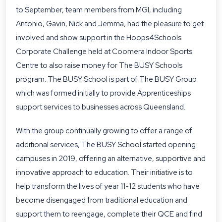
to September, team members from MGI, including
Antonio, Gavin, Nick and Jemma, had the pleasure to get
involved and show support in the Hoops4Schools
Corporate Challenge held at Coomera Indoor Sports
Centre to also raise money for The BUSY Schools
program. The BUSY School is part of
The BUSY Group
which was formed initially to provide Apprenticeships
support services to businesses across Queensland.
With the group continually growing to offer a range of
additional services, The BUSY School started opening
campuses in 2019, offering an alternative, supportive and
innovative approach to education. Their initiative is to
help transform the lives of year 11-12 students who have
become disengaged from traditional education and
support them to reengage, complete their QCE and find