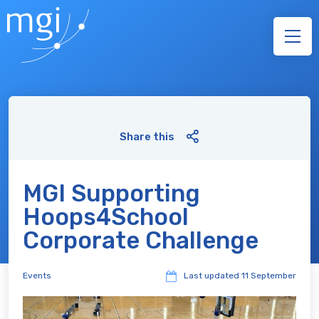
Share this
MGI Supporting
Hoops4School
Corporate Challenge
Events
Last updated
11 September