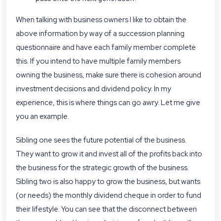
When talking with business owners I like to obtain the
above information by way of a succession planning
questionnaire and have each family member complete
this. If you intend to have multiple family members
owning the business, make sure there is cohesion around
investment decisions and dividend policy. In my
experience, this is where things can go awry. Let me give
you an example.
Sibling one sees the future potential of the business.
They want to grow it and invest all of the profits back into
the business for the strategic growth of the business.
Sibling two is also happy to grow the business, but wants
(or needs) the monthly dividend cheque in order to fund
their lifestyle. You can see that the disconnect between