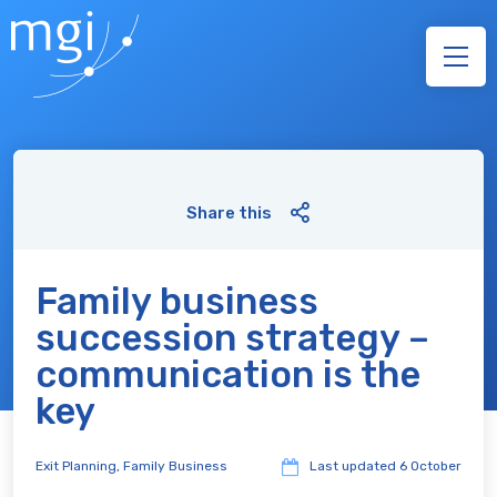
Share this
Family business
succession strategy –
communication is the
key
Exit Planning
,
Family Business
Last updated
6 October