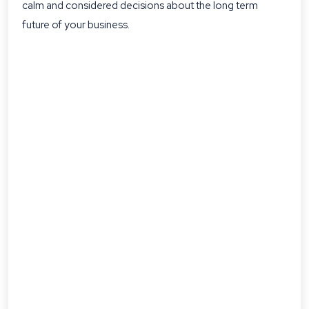
calm and considered decisions about the long term
future of your business.