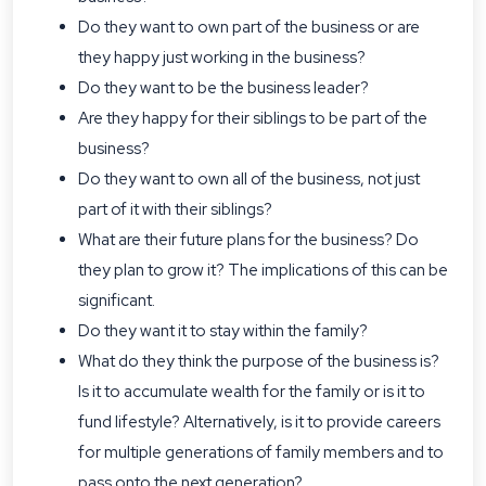
Do they want to own part of the business or are
they happy just working in the business?
Do they want to be the business leader?
Are they happy for their siblings to be part of the
business?
Do they want to own all of the business, not just
part of it with their siblings?
What are their future plans for the business? Do
they plan to grow it? The implications of this can be
significant.
Do they want it to stay within the family?
What do they think the purpose of the business is?
Is it to accumulate wealth for the family or is it to
fund lifestyle? Alternatively, is it to provide careers
for multiple generations of family members and to
pass onto the next generation?