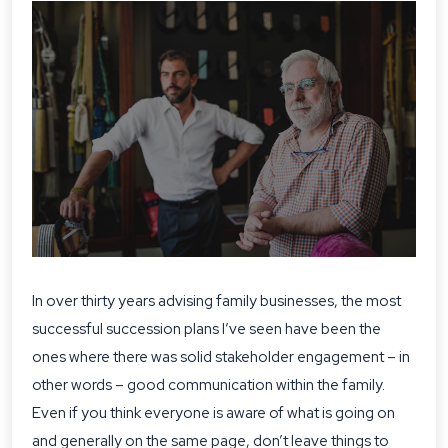
In over thirty years advising family businesses, the most
successful succession plans I’ve seen have been the
ones where there was solid stakeholder engagement – in
other words – good communication within the family.
Even if you think everyone is aware of what is going on
and generally on the same page, don’t leave things to