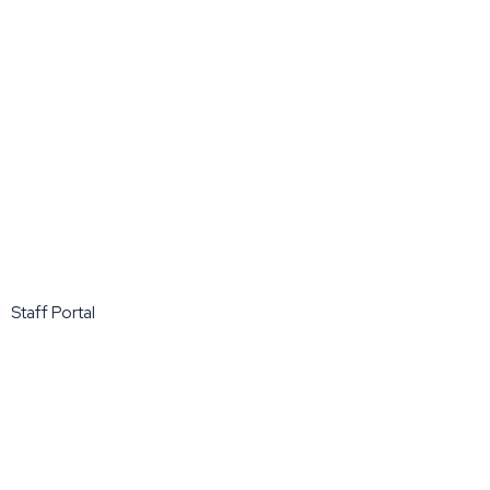
Staff Portal