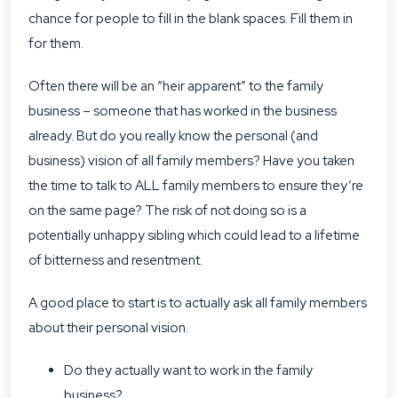
chance for people to fill in the blank spaces. Fill them in
for them.
Often there will be an “heir apparent” to the family
business – someone that has worked in the business
already. But do you really know the personal (and
business) vision of all family members? Have you taken
the time to talk to ALL family members to ensure they’re
on the same page? The risk of not doing so is a
potentially unhappy sibling which could lead to a lifetime
of bitterness and resentment.
A good place to start is to actually ask all family members
about their personal vision.
Do they actually want to work in the family
business?