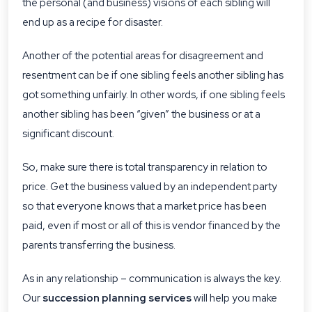
the personal (and business) visions of each sibling will
end up as a recipe for disaster.
Another of the potential areas for disagreement and
resentment can be if one sibling feels another sibling has
got something unfairly. In other words, if one sibling feels
another sibling has been “given” the business or at a
significant discount.
So, make sure there is total transparency in relation to
price. Get the business valued by an independent party
so that everyone knows that a market price has been
paid, even if most or all of this is vendor financed by the
parents transferring the business.
As in any relationship – communication is always the key.
Our
succession planning services
will help you make