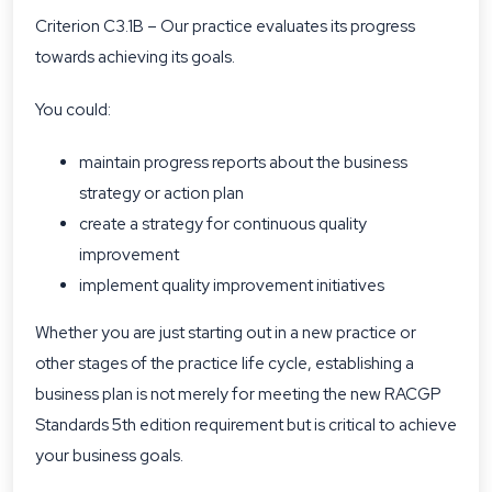
Criterion C3.1B – Our practice evaluates its progress
towards achieving its goals.
You could:
maintain progress reports about the business
strategy or action plan
create a strategy for continuous quality
improvement
implement quality improvement initiatives
Whether you are just starting out in a new practice or
other stages of the practice life cycle, establishing a
business plan is not merely for meeting the new RACGP
Standards 5th edition requirement but is critical to achieve
your business goals.