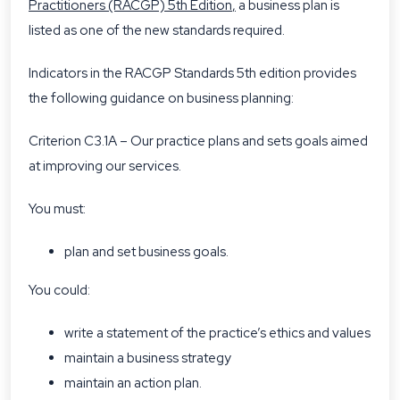
Practitioners (RACGP) 5th Edition
,
a business plan is
listed as one of the new standards required.
Indicators in the RACGP Standards 5th edition provides
the following guidance on business planning:
Criterion C3.1A – Our practice plans and sets goals aimed
at improving our services.
You must:
plan and set business goals.
You could:
write a statement of the practice’s ethics and values
maintain a business strategy
maintain an action plan.