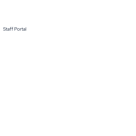
Staff Portal