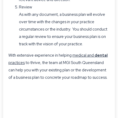
Review
As with any document, a business plan will evolve
over time with the changes in your practice
circumstances or the industry. You should conduct
a regular review to ensure your business plan is on
track with the vision of your practice.
With extensive experience in helping
medical and
dental
practices
to thrive, the team at MGI South Queensland
can help you with your existing plan or the development
of a business plan to concrete your roadmap to success.