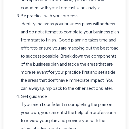
confident with your forecasts and analysis.
Be practical with your process
Identify the areas your business plans will address
and do not attempt to complete your business plan
from start to finish. Good planning takes time and
effort to ensure you are mapping out the best road
to success possible. Break down the components
of the business plan and tackle the areas that are
more relevant for your practice first and set aside
the areas that don’t have immediate impact. You
can always jump back to the other sections later.
Get guidance
If you aren’t confident in completing the plan on
your own, you can enlist the help of a professional
to review your plan and provide you with the
relevant advice and direction.