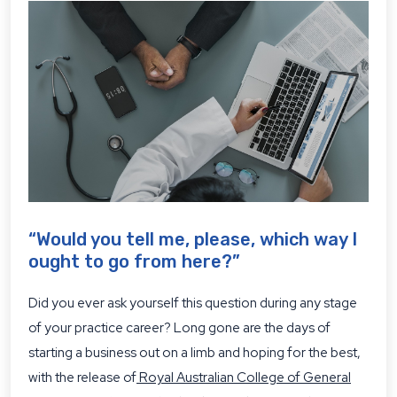
“Would you tell me, please, which way I
ought to go from here?”
Did you ever ask yourself this question during any stage
of your practice career? Long gone are the days of
starting a business out on a limb and hoping for the best,
with the release of
Royal Australian College of General