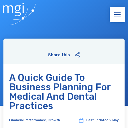
Share this
A Quick Guide To
Business Planning For
Medical And Dental
Practices
Financial Performance
,
Growth
Last updated
2 May