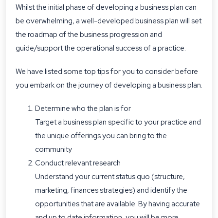
Whilst the initial phase of developing a business plan can
be overwhelming, a well-developed business plan will set
the roadmap of the business progression and
guide/support the operational success of a practice.
We have listed some top tips for you to consider before
you embark on the journey of developing a business plan.
Determine who the plan is for
Target a business plan specific to your practice and
the unique offerings you can bring to the
community
Conduct relevant research
Understand your current status quo (structure,
marketing, finances strategies) and identify the
opportunities that are available. By having accurate
and up to date information, you will be more