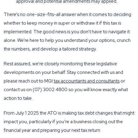
approval and potential amendments may applied.
There’s no one-size-fits-all answer when it comes to deciding
whether to keep money in super or withdraw it if this tax is
implemented. The good news is you don’t have to navigate it
alone. We’re here to help you understand your options, crunch
the numbers, and develop a tailored strategy.
Rest assured, we’re closely monitoring these legislative
developments on your behalf. Stay connected with us and
please reach out to MGI
tax accountants and consultants
or
contact us on (07) 3002 4800 so you will know exactly what
action to take.
From July 1 2025 the ATO is making tax debt changes that might
impact you, particularly if you’re a business closing out the
financial year and preparing your next tax return.