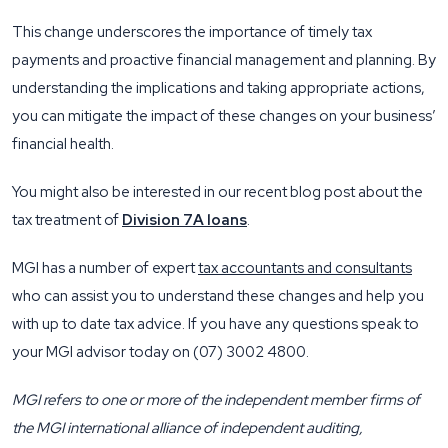
This change underscores the importance of timely tax
payments and proactive financial management and planning. By
understanding the implications and taking appropriate actions,
you can mitigate the impact of these changes on your business’
financial health.
You might also be interested in our recent blog post about the
tax treatment of
Division 7A loans
.
MGI has a number of expert
tax accountants and consultants
who can assist you to understand these changes and help you
with up to date tax advice. If you have any questions speak to
your MGI advisor today on (07) 3002 4800.
MGI refers to one or more of the independent member firms of
the MGI international alliance of independent auditing,