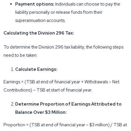
Payment options:
Individuals can choose to pay the
liability personally or release funds from their
superannuation accounts.
Calculating the Division 296 Tax:
To determine the Division 296 tax liability, the following steps
need to be taken:
Calculate Earnings:
Earnings = (TSB at end of financial year + Withdrawals – Net
Contributions) – TSB at start of financial year.
Determine Proportion of Earnings Attributed to
Balance Over $3 Million:
Proportion = (TSB at end of financial year – $3 million) / TSB at