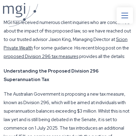
MGI has received numerous client inquiries who are concerned
about the impact of this proposed law, so we have reached out
to our trusted advisor Jaxon King, Managing Director at
Scion
Private Wealth
for some guidance. His recent blog post on the
proposed Division 296 tax measures
provides all the details:
Understanding the Proposed Division 296
Superannuation Tax
The Australian Government is proposing a new tax measure,
known as Division 296, which will be aimed at individuals with
superannuation balances exceeding $3 million. Whilst this is not
law yet and is still being debated in the Senate, it is set to
commence on 1 July 2025. The tax introduces an additional