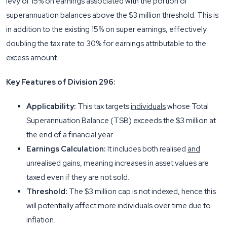
levy of 15% on earnings associated with the portion of
superannuation balances above the $3 million threshold. This is
in addition to the existing 15% on super earnings, effectively
doubling the tax rate to 30% for earnings attributable to the
excess amount.
Key Features of Division 296:
Applicability:
This tax targets
individuals
whose Total
Superannuation Balance (TSB) exceeds the $3 million at
the end of a financial year.
Earnings Calculation:
It includes both realised
and
unrealised gains, meaning increases in asset values are
taxed even if they are not sold.
Threshold:
The $3 million cap is not indexed, hence this
will potentially affect more individuals over time due to
inflation.