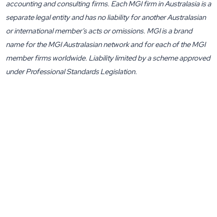
accounting and consulting firms. Each MGI firm in Australasia is a
separate legal entity and has no liability for another Australasian
or international member’s acts or omissions. MGI is a brand
name for the MGI Australasian network and for each of the MGI
member firms worldwide. Liability limited by a scheme approved
under Professional Standards Legislation.