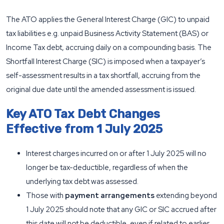
The ATO applies the General Interest Charge (GIC) to unpaid
tax liabilities e.g. unpaid Business Activity Statement (BAS) or
Income Tax debt, accruing daily on a compounding basis. The
Shortfall Interest Charge (SIC) is imposed when a taxpayer’s
self-assessment results in a tax shortfall, accruing from the
original due date until the amended assessment is issued.
Key ATO Tax Debt Changes
Effective from 1 July 2025
Interest charges incurred on or after 1 July 2025 will no
longer be tax-deductible, regardless of when the
underlying tax debt was assessed.
Those with
payment arrangements
extending beyond
1 July 2025 should note that any GIC or SIC accrued after
this date will not be deductible, even if related to earlier