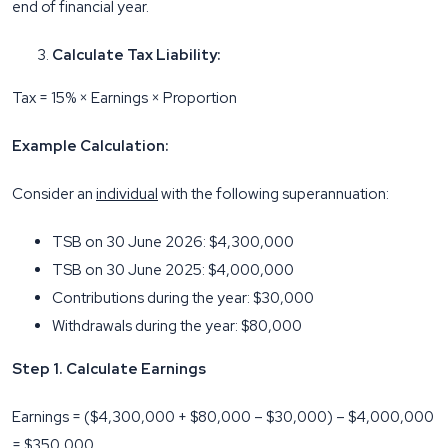
end of financial year.
Calculate Tax Liability:
Tax = 15% × Earnings × Proportion
Example Calculation:
Consider an
individual
with the following superannuation:
TSB on 30 June 2026: $4,300,000
TSB on 30 June 2025: $4,000,000
Contributions during the year: $30,000
Withdrawals during the year: $80,000
Step 1. Calculate Earnings
Earnings = ($4,300,000 + $80,000 – $30,000) – $4,000,000
= $350,000