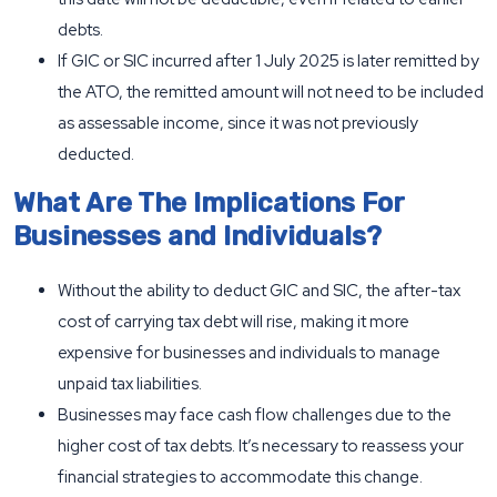
debts.
If GIC or SIC incurred after 1 July 2025 is later remitted by
the ATO, the remitted amount will not need to be included
as assessable income, since it was not previously
deducted.
What Are The Implications For
Businesses and Individuals?
Without the ability to deduct GIC and SIC, the after-tax
cost of carrying tax debt will rise, making it more
expensive for businesses and individuals to manage
unpaid tax liabilities.
Businesses may face cash flow challenges due to the
higher cost of tax debts. It’s necessary to reassess your
financial strategies to accommodate this change.