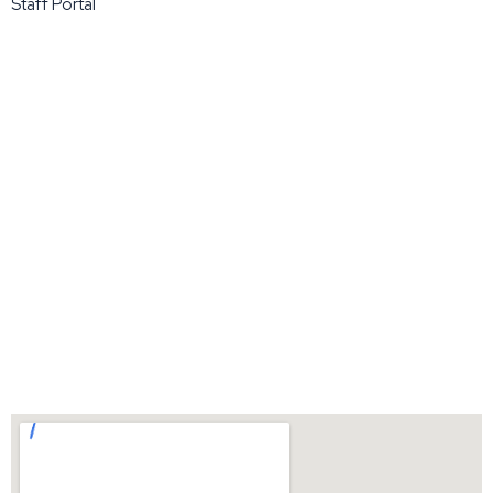
Staff Portal