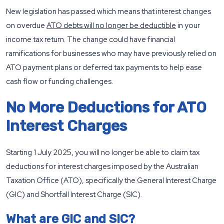
New legislation has passed which means that interest changes
on overdue
ATO debts will no longer be deductible
in your
income tax return. The change could have financial
ramifications for businesses who may have previously relied on
ATO payment plans or deferred tax payments to help ease
cash flow or funding challenges.
No More Deductions for ATO
Interest Charges
Starting 1 July 2025, you will no longer be able to claim tax
deductions for interest charges imposed by the Australian
Taxation Office (ATO), specifically the General Interest Charge
(GIC) and Shortfall Interest Charge (SIC).
What are GIC and SIC?