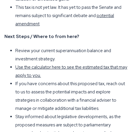
This tax is not yet law. It has yet to pass the Senate and
remains subject to significant debate and
potential
amendment
.
Next Steps / Where to from here?
Review your current superannuation balance and
investment strategy.
Use the calculator here to see the estimated tax that may
apply to you.
If you have concerns about this proposed tax, reach out
to us to assess the potential impacts and explore
strategies in collaboration with a financial adviser to
manage or mitigate additional tax liabilities.
Stay informed about legislative developments, as the
proposed measures are subject to parliamentary