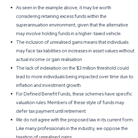
As seen in the example above, it may be worth
considering retaining excess funds within the
superannuation environment, given that the alternative
may involve holding funds in a higher-taxed vehicle.
The inclusion of unrealised gains means that individuals
may face tax liabilities on increases in asset values without
actual income or gain realisation.
The lack of indexation on the $3 million threshold could
lead to more individuals being impacted over time due to
inflation and investment growth.
For Defined Benefit Funds, these schemes have specific
valuation rules. Members of these style of funds may
defer tax payment until retirement.
We do not agree with the proposed law in its current form.
Like many professionals in the industry, we oppose the
taxation of unrealised gains.