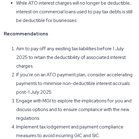
While ATO interest charges will no longer be deductible,
interest on commercial loans used to pay tax debts is still
be deductible for businesses.
Recommendations
Aim to pay off any existing tax liabilities before 1 July
2025 to retain the deductibility of associated interest
charges.
If you’re on an ATO payment plan, consider accelerating
payments to minimise non-deductible interest accruals
post-1 July 2025.
Engage with MGI to explore the implications for you and
discuss options and to ensure compliance with the new
regulations.
Implement tax lodgement and payment compliance
measures to avoid incurring GIC and SIC.