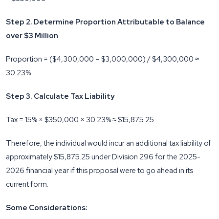
Step 2. Determine Proportion Attributable to Balance
over $3 Million
Proportion = ($4,300,000 – $3,000,000) / $4,300,000 ≈
30.23%
Step 3. Calculate Tax Liability
Tax = 15% × $350,000 × 30.23% ≈ $15,875.25
Therefore, the individual would incur an additional tax liability of
approximately $15,875.25 under Division 296 for the 2025-
2026 financial year if this proposal were to go ahead in its
current form.
Some Considerations: