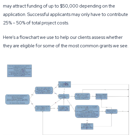
may attract funding of up to $50,000 depending on the
application. Successful applicants may only have to contribute
25% – 50% of total project costs.
Here’s a flowchart we use to help our clients assess whether
they are eligible for some of the most common grants we see.