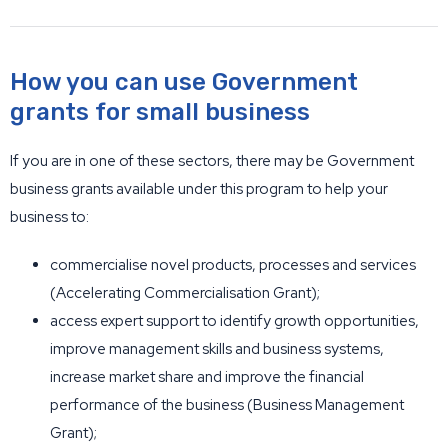
How you can use Government
grants for small business
If you are in one of these sectors, there may be Government
business grants available under this program to help your
business to:
commercialise novel products, processes and services
(Accelerating Commercialisation Grant);
access expert support to identify growth opportunities,
improve management skills and business systems,
increase market share and improve the financial
performance of the business (Business Management
Grant);