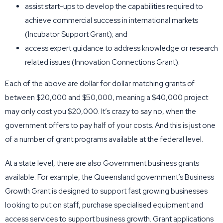
assist start-ups to develop the capabilities required to
achieve commercial success in international markets
(Incubator Support Grant); and
access expert guidance to address knowledge or research
related issues (Innovation Connections Grant).
Each of the above are dollar for dollar matching grants of
between $20,000 and $50,000, meaning a $40,000 project
may only cost you $20,000. It’s crazy to say no, when the
government offers to pay half of your costs. And this is just one
of a number of grant programs available at the federal level.
At a state level, there are also Government business grants
available. For example, the Queensland government’s Business
Growth Grant is designed to support fast growing businesses
looking to put on staff, purchase specialised equipment and
access services to support business growth. Grant applications