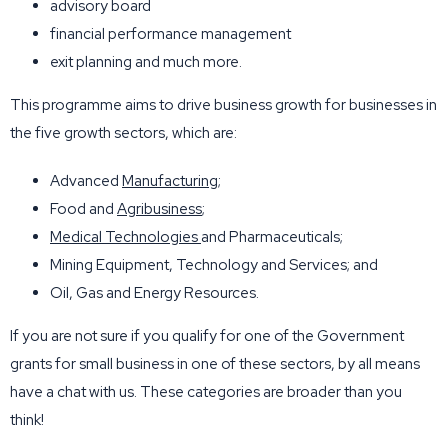
advisory board
financial performance management
exit planning and much more.
This programme aims to drive business growth for businesses in
the five growth sectors, which are:
Advanced
Manufacturing
;
Food and
Agribusiness
;
Medical Technologies
and Pharmaceuticals;
Mining Equipment, Technology and Services; and
Oil, Gas and Energy Resources.
If you are not sure if you qualify for one of the Government
grants for small business in one of these sectors, by all means
have a chat with us. These categories are broader than you
think!