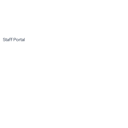
Staff Portal