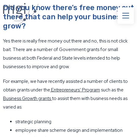
Did you know there’s free money out
there that can help your business to
grow?
Yes there is really free money out there and no, this is not click
bait. There are a number of Government grants for small
business at both Federal and State levels intended to help
businesses to improve and grow.
For example, we have recently assisted a number of clients to
obtain grants under the
Entrepreneurs’ Program
such as the
Business Growth grants
to assist them with business needs as
varied as:
strategic planning
employee share scheme design and implementation