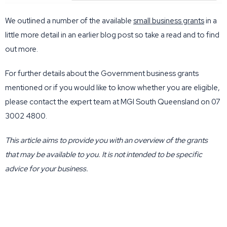
We outlined a number of the available
small business grants
in a
little more detail in an earlier blog post so take a read and to find
out more.
For further details about the Government business grants
mentioned or if you would like to know whether you are eligible,
please contact the expert team at MGI South Queensland on 07
3002 4800.
This article aims to provide you with an overview of the grants
that may be available to you. It is not intended to be specific
advice for your business.