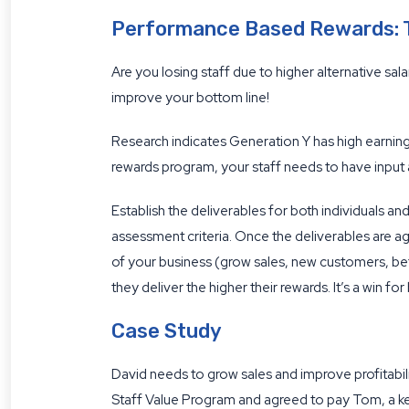
Performance Based Rewards: T
Are you losing staff due to higher alternative sal
improve your bottom line!
Research indicates Generation Y has high earni
rewards program, your staff needs to have input 
Establish the deliverables for both individuals an
assessment criteria. Once the deliverables are agr
of your business (grow sales, new customers, be
they deliver the higher their rewards. It’s a win fo
Case Study
David needs to grow sales and improve profitabili
Staff Value Program and agreed to pay Tom, a 