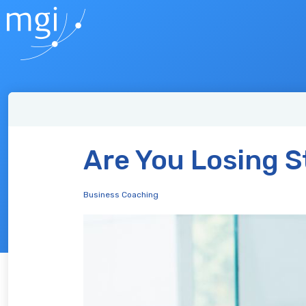
Are You Losing St
Business Coaching