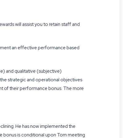
ards will assist you to retain staff and
lement an effective performance based
e) and qualitative (subjective)
n the strategic and operational objectives
unt of their performance bonus. The more
 declining. He has now implemented the
e bonus is conditional upon Tom meeting