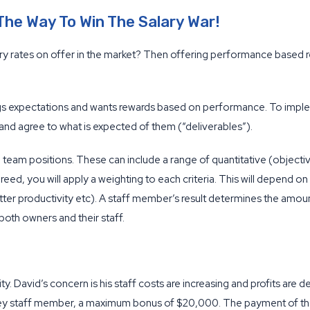
he Way To Win The Salary War!
ary rates on offer in the market? Then offering performance based rew
ngs expectations and wants rewards based on performance. To imp
and agree to what is expected of them (“deliverables”).
d team positions. These can include a range of quantitative (objectiv
eed, you will apply a weighting to each criteria. This will depend o
tter productivity etc). A staff member’s result determines the amo
r both owners and their staff.
ty. David’s concern is his staff costs are increasing and profits are
key staff member, a maximum bonus of $20,000. The payment of th