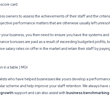
 score card.
ss owners to assess the achievements of their staff and the criteri
jective performance matters that are otherwise usually left unreso
 your business, you then need to ensure you have the systems and 
mance bonuses are paid as a result of exceeding budgeted profits, b
e salary rates on offer in the market and retain their staff by payi
lists who have helped businesses like yours develop a performan
ilar scheme and help improve your staff retention. We always have 
 growth
support and can also assist with
business benchmarking 