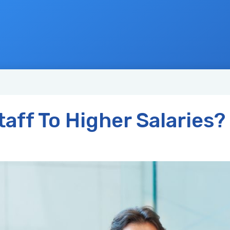
aff To Higher Salaries?