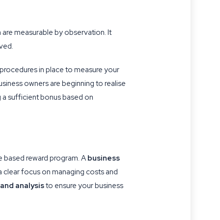
a are measurable by observation. It
lved.
procedures in place to measure your
usiness owners are beginning to realise
ng a sufficient bonus based on
ce based reward program. A
business
a clear focus on managing costs and
and analysis
to ensure your business