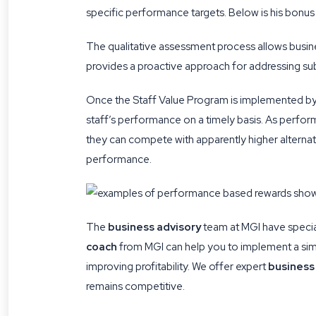
specific performance targets. Below is his bonus
The qualitative assessment process allows busine
provides a proactive approach for addressing sub
Once the Staff Value Program is implemented by
staff’s performance on a timely basis. As perfor
they can compete with apparently higher alternativ
performance.
The
business advisory
team at MGI have specia
coach
from MGI can help you to implement a sim
improving profitability. We offer expert
business
remains competitive.