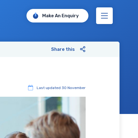
Make An Enquiry
Share this
Last updated
30 November