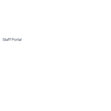
Staff Portal