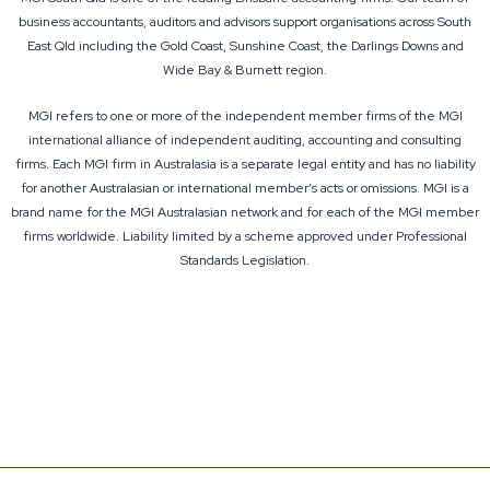
business accountants, auditors and advisors support organisations across South
East Qld including the Gold Coast, Sunshine Coast, the Darlings Downs and
Wide Bay & Burnett region.
MGI refers to one or more of the independent member firms of the MGI
international alliance of independent auditing, accounting and consulting
firms. Each
MGI firm in Australasia
is a separate legal entity and has no liability
for another Australasian or international member’s acts or omissions. MGI is a
brand name for the MGI Australasian network and for each of the MGI member
firms worldwide. Liability limited by a scheme approved under Professional
Standards Legislation.