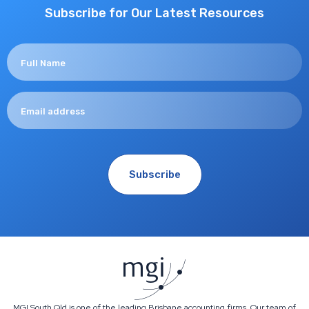
Subscribe for Our Latest Resources
MGI South Qld is one of the leading Brisbane accounting firms. Our team of