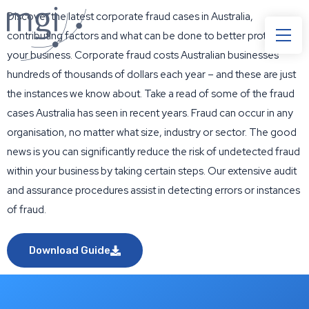
Discover the latest corporate fraud cases in Australia,
contributing factors and what can be done to better protect
your business. Corporate fraud costs Australian businesses
hundreds of thousands of dollars each year – and these are just
the instances we know about. Take a read of some of the fraud
cases Australia has seen in recent years. Fraud can occur in any
organisation, no matter what size, industry or sector. The good
news is you can significantly reduce the risk of undetected fraud
within your business by taking certain steps. Our extensive audit
and assurance procedures assist in detecting errors or instances
of fraud.
Download Guide