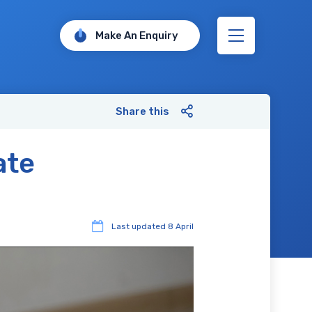
Make An Enquiry
Share this
ate
Last updated
8 April