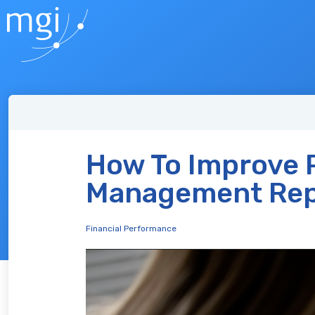
How To Improve P
Management Rep
Financial Performance