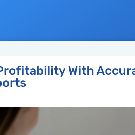
rofitability With Accur
orts