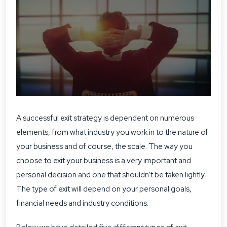
A successful exit strategy is dependent on numerous
elements, from what industry you work in to the nature of
your business and of course, the scale. The way you
choose to exit your business is a very important and
personal decision and one that shouldn’t be taken lightly.
The type of exit will depend on your personal goals,
financial needs and industry conditions.