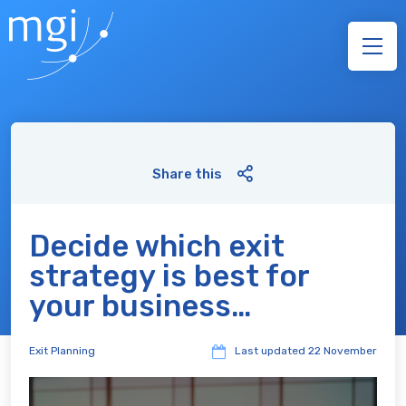
Share this
Decide which exit
strategy is best for
your business…
Exit Planning
Last updated
22 November