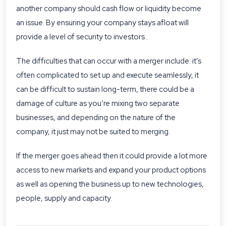
another company should cash flow or liquidity become
an issue. By ensuring your company stays afloat will
provide a level of security to investors .
The difficulties that can occur with a merger include: it’s
often complicated to set up and execute seamlessly, it
can be difficult to sustain long-term, there could be a
damage of culture as you’re mixing two separate
businesses, and depending on the nature of the
company, it just may not be suited to merging.
If the merger goes ahead then it could provide a lot more
access to new markets and expand your product options
as well as opening the business up to new technologies,
people, supply and capacity.