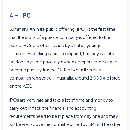
4 – IPO
Summary: An initial public offering (IPO) is the first time
that the stock of a private company is offered to the
public. IPOs are often issued by smaller, younger
companies seeking capital to expand, but they can also
be done by large privately owned companies looking to
become publicly traded. Of the two million plus
companies registered in Australia, around 2,000 are listed
on the ASX.
IPOs are very rare and take a lot of time and money to
carry out. In fact, the financial and accounting
requirements need to be in place from day one and they
will be well above the normal required by SMEs. The other