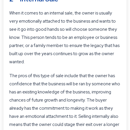
When it comes to an internal sale, the owner is usually
very emotionally attached to the business and wants to
see it go into good hands so will choose someone they
know. This person tends to be an employee or business
partner, or a family member to ensure the legacy that has
built up over the years continues to grow as the owner
wanted.
The pros of this type of sale include that the owner has
confidence that the business will be ran by someone who
has an existing knowledge of the business, improving
chances of future growth and longevity. The buyer
already has the commitment to making it work as they
have an emotional attachment to it. Selling internally also
means that the owner could stage their exit over a longer