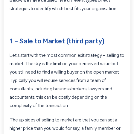
Below we have detailed five different types of exit
strategies to identify which best fits your organisation.
1 – Sale to Market (third party)
Let’s start with the most common exit strategy – selling to
market. The sky is the limit on your perceived value but
you still need to find a willing buyer on the open market.
Typically you will require services from a team of
consultants, including business brokers, lawyers and
accountants; this can be costly depending on the
complexity of the transaction.
The up sides of selling to market are that you can set a
higher price than you would for say, a family member or