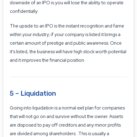
downside of an IPO is you will lose the ability to operate
confidentially.
The upside to an IPO is the instant recognition and fame
within your industry; if your company is listed it brings a
certain amount of prestige and public awareness. Once
it’s listed, the business will have high stock worth potential
and it improves the financial position.
5 – Liquidation
Going into liquidation is a normal exit plan for companies
that will not go on and survive without the owner. Assets
are disposed to pay off creditors and any minor profits
are divided among shareholders . This is usually a