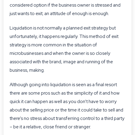
considered option if the business owner is stressed and
just wants to exit; an attitude of enough is enough.
Liquidation is not normally a planned exit strategy but
unfortunately, it happens regularly. This method of exit
strategy is more common in the situation of
microbusinesses and when the owner is so closely
associated with the brand, image and running of the
business, making.
Although going into liquidation is seen as a final resort
there are some pros such as the simplicity of it and how
quick it can happen as well as you don’t have to worry
about the selling price or the time it could take to sell and
there’s no stress about transferring control to a third party
– be it a relative, close friend or stranger.