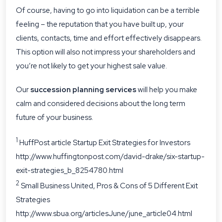
Of course, having to go into liquidation can be a terrible
feeling – the reputation that you have built up, your
clients, contacts, time and effort effectively disappears.
This option will also not impress your shareholders and
you’re not likely to get your highest sale value.
Our
succession planning services
will help you make
calm and considered decisions about the long term
future of your business.
1
HuffPost article Startup Exit Strategies for Investors
http://www.huffingtonpost.com/david-drake/six-startup-
exit-strategies_b_8254780.html
2
Small Business United, Pros & Cons of 5 Different Exit
Strategies
http://www.sbua.org/articlesJune/june_article04.html