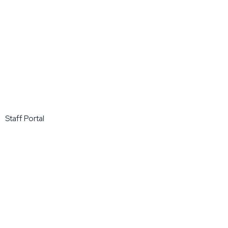
Staff Portal