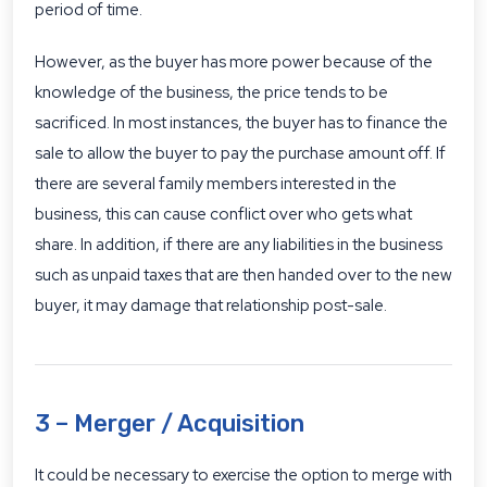
period of time.
However, as the buyer has more power because of the
knowledge of the business, the price tends to be
sacrificed. In most instances, the buyer has to finance the
sale to allow the buyer to pay the purchase amount off. If
there are several family members interested in the
business, this can cause conflict over who gets what
share. In addition, if there are any liabilities in the business
such as unpaid taxes that are then handed over to the new
buyer, it may damage that relationship post-sale.
3 – Merger / Acquisition
It could be necessary to exercise the option to merge with