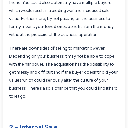
friend. You could also potentially have multiple buyers
which would result in a bidding war and increased sale
value. Furthermore, by not passing on the business to
family means your loved ones benefit from the money
without the pressure of the business operation.
There are downsides of selling to market however.
Depending on your business it may not be able to cope
with the handover. The acquisition has the possibility to
get messy and difficult and if the buyer doesn’t hold your
values which could seriously alter the culture of your
business. There’s also a chance that you could find it hard
to let go.
2 – Internal Sale