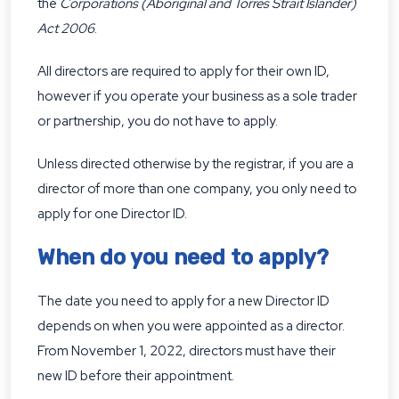
the
Corporations (Aboriginal and Torres Strait Islander)
Act 2006
.
All directors are required to apply for their own ID,
however if you operate your business as a sole trader
or partnership, you do not have to apply.
Unless directed otherwise by the registrar, if you are a
director of more than one company, you only need to
apply for one Director ID.
When do you need to apply?
The date you need to apply for a new Director ID
depends on when you were appointed as a director.
From November 1, 2022, directors must have their
new ID before their appointment.