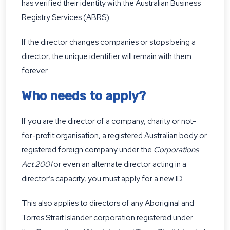
has verified their identity with the Australian Business
Registry Services (ABRS).
If the director changes companies or stops being a
director, the unique identifier will remain with them
forever.
Who needs to apply?
If you are the director of a company, charity or not-
for-profit organisation, a registered Australian body or
registered foreign company under the
Corporations
Act 2001
or even an alternate director acting in a
director’s capacity, you must apply for a new ID.
This also applies to directors of any Aboriginal and
Torres Strait Islander corporation registered under