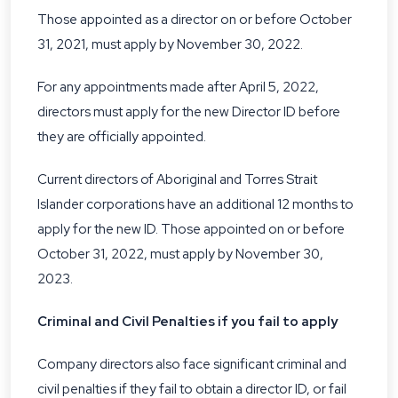
Those appointed as a director on or before October
31, 2021, must apply by November 30, 2022.
For any appointments made after April 5, 2022,
directors must apply for the new Director ID before
they are officially appointed.
Current directors of Aboriginal and Torres Strait
Islander corporations have an additional 12 months to
apply for the new ID. Those appointed on or before
October 31, 2022, must apply by November 30,
2023.
Criminal and Civil Penalties if you fail to apply
Company directors also face significant
criminal and
civil penalties
if they fail to obtain a director ID, or fail