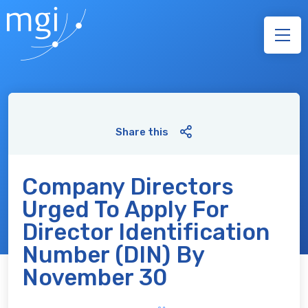
Share this
Company Directors
Urged To Apply For
Director Identification
Number (DIN) By
November 30