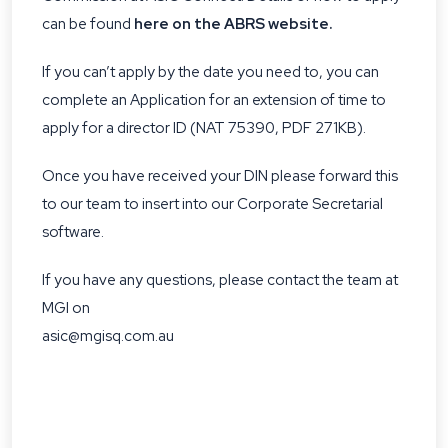
can be found
here on the ABRS website.
If you can’t apply by the date you need to, you can
complete an
Application for an extension of time to
apply for a director ID (NAT 75390, PDF 271KB)
.
Once you have received your DIN please forward this
to our team to insert into our Corporate Secretarial
software.
If you have any questions, please contact the team at
MGI on
asic@mgisq.com.au