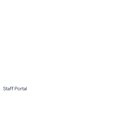
Staff Portal