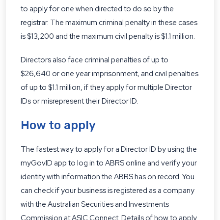
to apply for one when directed to do so by the
registrar. The maximum criminal penalty in these cases
is $13,200 and the maximum civil penalty is $1.1 million.
Directors also face criminal penalties of up to
$26,640 or one year imprisonment, and civil penalties
of up to $1.1 million, if they apply for multiple Director
IDs or misrepresent their Director ID.
How to apply
The fastest way to apply for a Director ID by using the
myGovID app to log in to ABRS online and verify your
identity with information the ABRS has on record. You
can check if your business is registered as a company
with the Australian Securities and Investments
Commission at
ASIC Connect
. Details of how to apply