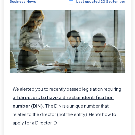
Business News
Last updated
20 September
We alerted you to recently passed legislation requiring
all directors to have a director identification
number (DIN).
The DIN is a unique number that
relates to the director (not the entity). Here’s how to
apply for a Director ID.