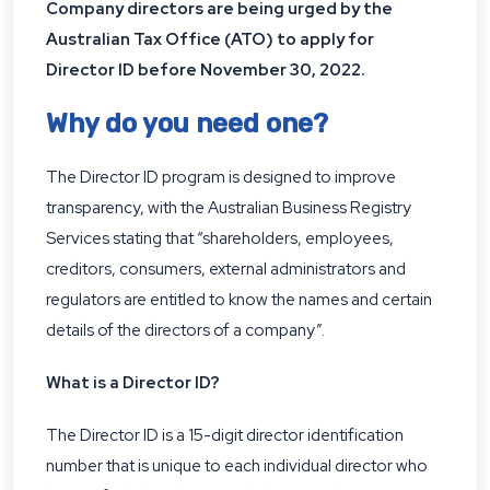
Company directors are being urged by the
Australian Tax Office (ATO) to apply for
Director ID before November 30, 2022.
Why do you need one?
The Director ID program is designed to improve
transparency, with the Australian Business Registry
Services stating that “shareholders, employees,
creditors, consumers, external administrators and
regulators are entitled to know the names and certain
details of the directors of a company”.
What is a Director ID?
The Director ID is a 15-digit director identification
number that is unique to each individual director who