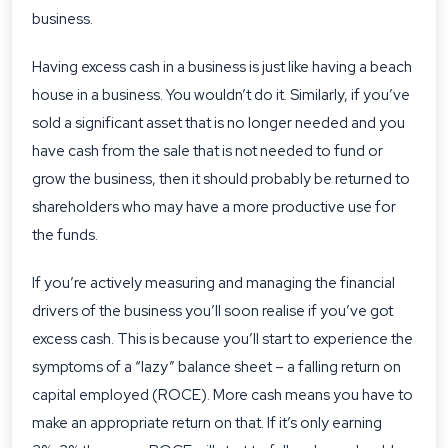
business.
Having excess cash in a business is just like having a beach
house in a business. You wouldn’t do it. Similarly, if you’ve
sold a significant asset that is no longer needed and you
have cash from the sale that is not needed to fund or
grow the business, then it should probably be returned to
shareholders who may have a more productive use for
the funds.
If you’re actively measuring and managing the financial
drivers of the business you’ll soon realise if you’ve got
excess cash. This is because you’ll start to experience the
symptoms of a “lazy” balance sheet – a falling return on
capital employed (ROCE). More cash means you have to
make an appropriate return on that. If it’s only earning