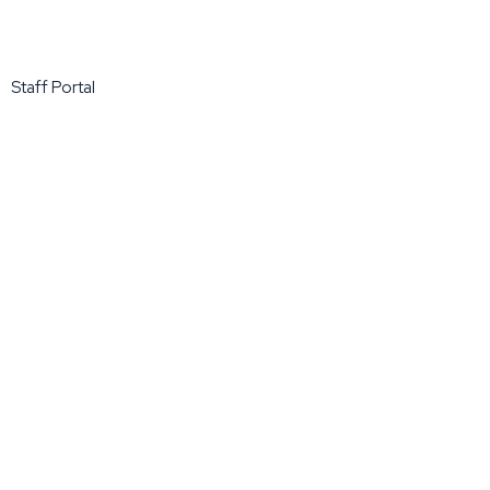
Staff Portal