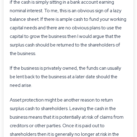
if the cash is simply sitting in a bank account earning
nominal interest. To me, this is an obvious sign of a lazy
balance sheet. If there is ample cash to fund your working
capital needs and there are no obvious plans to use the
capital to grow the business then I would argue that the
surplus cash should be returned to the shareholders of
the business.
If the business is privately owned, the funds can usually
be lent back to the business at a later date should the
need arise.
Asset protection might be another reason to return
surplus cash to shareholders. Leaving the cash in the
business means that it is potentially at risk of claims from
creditors or other parties. Once it is paid out to
shareholders then it is generally no longer at risk in the