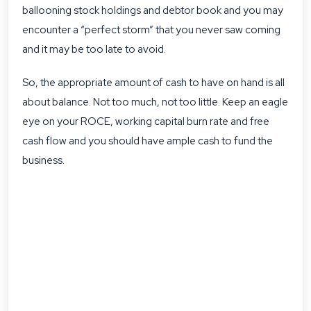
ballooning stock holdings and debtor book and you may
encounter a “perfect storm” that you never saw coming
and it may be too late to avoid.
So, the appropriate amount of cash to have on hand is all
about balance. Not too much, not too little. Keep an eagle
eye on your ROCE, working capital burn rate and free
cash flow and you should have ample cash to fund the
business.