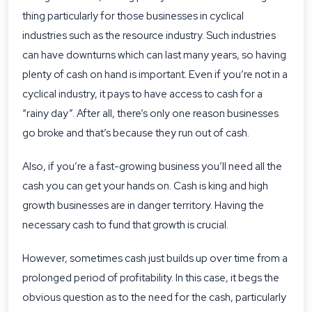
thing particularly for those businesses in cyclical
industries such as the resource industry. Such industries
can have downturns which can last many years, so having
plenty of cash on hand is important. Even if you’re not in a
cyclical industry, it pays to have access to cash for a
“rainy day”. After all, there’s only one reason businesses
go broke and that’s because they run out of cash.
Also, if you’re a fast-growing business you’ll need all the
cash you can get your hands on. Cash is king and high
growth businesses are in danger territory. Having the
necessary cash to fund that growth is crucial.
However, sometimes cash just builds up over time from a
prolonged period of profitability. In this case, it begs the
obvious question as to the need for the cash, particularly