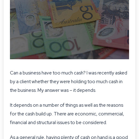
Can a business have too much cash? I was recently asked
by a client whether they were holding too much cash in
the business. My answer was – it depends.
It depends on a number of things as well as the reasons
for the cash build up. There are economic, commercial,
financial and structural issues to be considered.
As a general rule, having plenty of cash on hand is a good