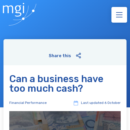
Share this
Can a business have
too much cash?
Financial Performance
Last updated
6 October