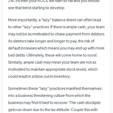
2%-3% then your ROCE will start to fall and you should
see that trend starting to develop.
More importantly, a “lazy” balance sheet can often lead
to other “lazy” practices. If there is ample cash, your team
may not be as motivated to chase payment from debtors.
As debtors take longer and longer to pay, the risk of
default increases which means you may end up with more
bad debts. Ultimately, these will come home to roost.
Similarly, ample cash may mean your team are not as
motivated to maintain appropriate stock levels, which
could result in a blow out in inventory.
Sometimes these “lazy” practices manifest themselves
into a business threatening culture from which the
business may find it hard to recover. The cash stockpile
gets run down due to the lax attitude. Couple this with